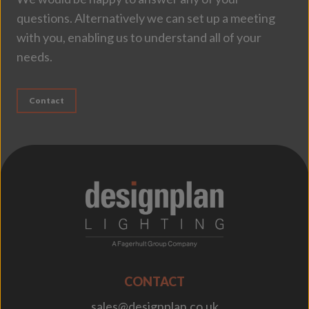
questions. Alternatively we can set up a meeting
with you, enabling us to understand all of your
needs.
Contact
;
CONTACT
sales@designplan.co.uk