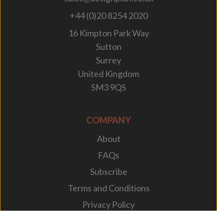
+44 (0)20 8254 2020
16 Kimpton Park Way
Sutton
Surrey
United Kingdom
SM3 9QS
COMPANY
About
FAQs
Subscribe
Terms and Conditions
Privacy Policy