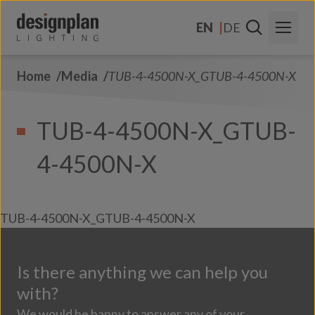
Skip to content
EN
DE
Home
Media
TUB-4-4500N-X_GTUB-4-4500N-X
About Us
Sectors
TUB-4-4500N-X_GTUB-
Products
4-4500N-X
Contact Us
FAQs
TUB-4-4500N-X_GTUB-4-4500N-X
Is there anything we can help you
with?
We would be happy to answer any of your