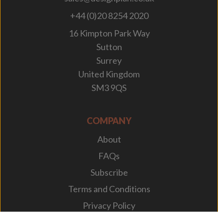
+44 (0)20 8254 2020
16 Kimpton Park Way
Sutton
Surrey
United Kingdom
SM3 9QS
COMPANY
About
FAQs
Subscribe
Terms and Conditions
Privacy Policy