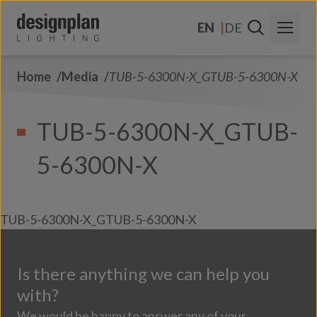
Skip to content
EN
DE
Home
Media
TUB-5-6300N-X_GTUB-5-6300N-X
About Us
Sectors
TUB-5-6300N-X_GTUB-
Products
5-6300N-X
Contact Us
FAQs
TUB-5-6300N-X_GTUB-5-6300N-X
Is there anything we can help you
with?
We would be happy to answer any of your