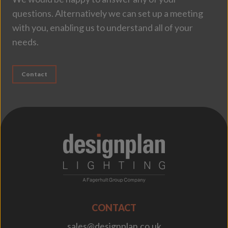
questions. Alternatively we can set up a meeting
with you, enabling us to understand all of your
needs.
Contact
;
CONTACT
sales@designplan.co.uk