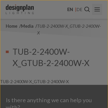
Skip to content
EN
DE
Home
Media
TUB-2-2400W-X_GTUB-2-2400W-
About Us
X
Sectors
TUB-2-2400W-
Products
X_GTUB-2-2400W-X
Contact Us
FAQs
TUB-2-2400W-X_GTUB-2-2400W-X
Is there anything we can help you
with?