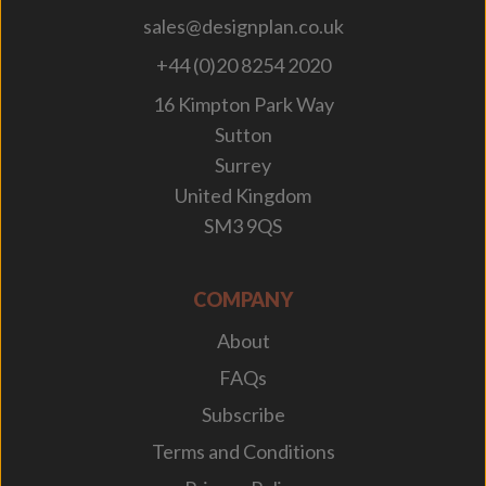
sales@designplan.co.uk
+44 (0)20 8254 2020
16 Kimpton Park Way
Sutton
Surrey
United Kingdom
SM3 9QS
COMPANY
About
FAQs
Subscribe
Terms and Conditions