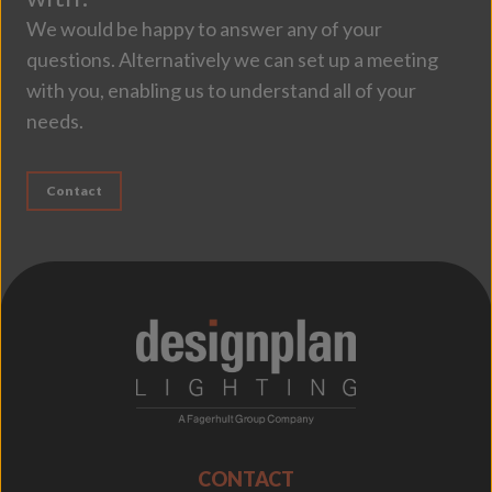
We would be happy to answer any of your
questions. Alternatively we can set up a meeting
with you, enabling us to understand all of your
needs.
Contact
;
CONTACT