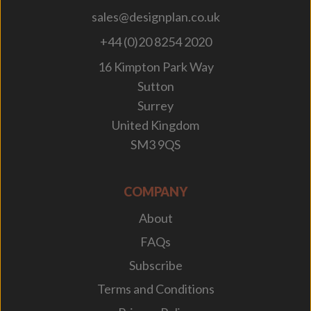
sales@designplan.co.uk
+44 (0)20 8254 2020
16 Kimpton Park Way
Sutton
Surrey
United Kingdom
SM3 9QS
COMPANY
About
FAQs
Subscribe
Terms and Conditions