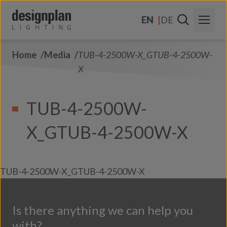
Skip to content
EN
DE
Home
Media
TUB-4-2500W-X_GTUB-4-2500W-
About Us
X
Sectors
TUB-4-2500W-
Products
X_GTUB-4-2500W-X
Contact Us
FAQs
TUB-4-2500W-X_GTUB-4-2500W-X
Is there anything we can help you
with?