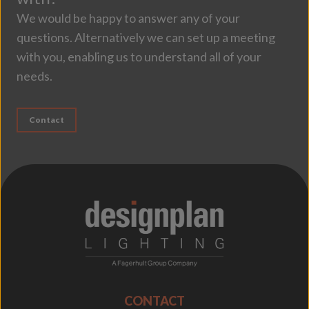
We would be happy to answer any of your
questions. Alternatively we can set up a meeting
with you, enabling us to understand all of your
needs.
Contact
;
CONTACT