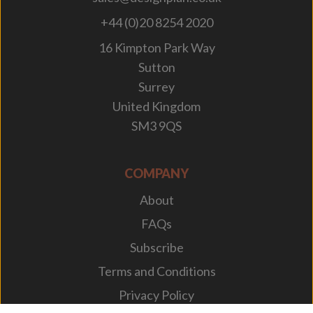
+44 (0)20 8254 2020
16 Kimpton Park Way
Sutton
Surrey
United Kingdom
SM3 9QS
COMPANY
About
FAQs
Subscribe
Terms and Conditions
Privacy Policy