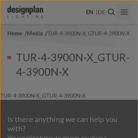
Skip to content
EN
DE
Home
Media
TUR-4-3900N-X_GTUR-4-3900N-X
About Us
Sectors
TUR-4-3900N-X_GTUR-
Products
4-3900N-X
Contact Us
FAQs
TUR-4-3900N-X_GTUR-4-3900N-X
Is there anything we can help you
with?
We would be happy to answer any of your