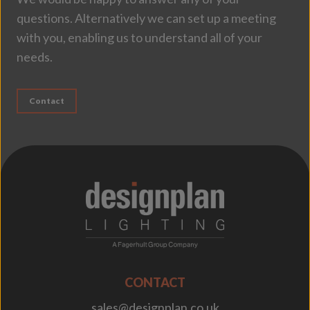
questions. Alternatively we can set up a meeting
with you, enabling us to understand all of your
needs.
Contact
;
CONTACT
sales@designplan.co.uk