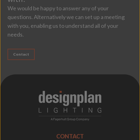
We would be happy to answer any of your
questions. Alternatively we can set up a meeting
with you, enabling us to understand all of your
needs.
Contact
;
CONTACT