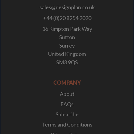
sales@designplan.co.uk
+44 (0)20 8254 2020
16 Kimpton Park Way
Sutton
Surrey
United Kingdom
SM3 9QS
COMPANY
About
FAQs
Subscribe
Terms and Conditions