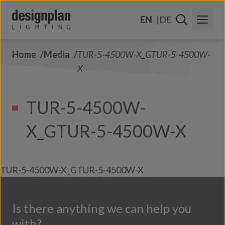
Skip to content
EN
DE
Home
Media
TUR-5-4500W-X_GTUR-5-4500W-
About Us
X
Sectors
TUR-5-4500W-
Products
X_GTUR-5-4500W-X
Contact Us
FAQs
TUR-5-4500W-X_GTUR-5-4500W-X
Is there anything we can help you
with?