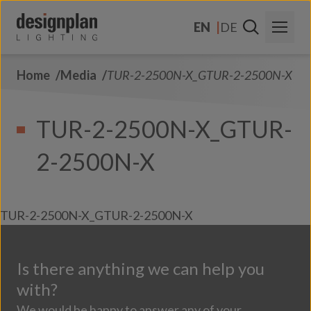
Skip to content
EN
DE
Home
Media
TUR-2-2500N-X_GTUR-2-2500N-X
About Us
Sectors
TUR-2-2500N-X_GTUR-
Products
2-2500N-X
Contact Us
FAQs
TUR-2-2500N-X_GTUR-2-2500N-X
Is there anything we can help you
with?
We would be happy to answer any of your