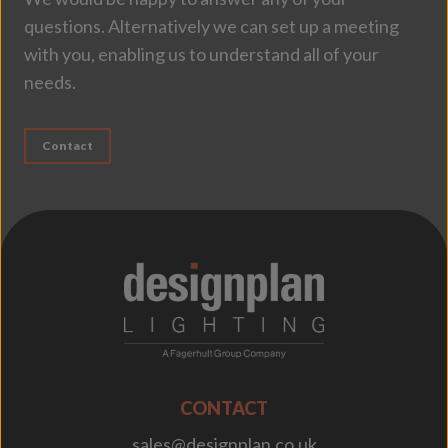
questions. Alternatively we can set up a meeting
with you, enabling us to understand all of your
needs.
Contact
;
CONTACT
sales@designplan.co.uk