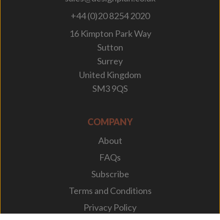
+44 (0)20 8254 2020
16 Kimpton Park Way
Sutton
Surrey
United Kingdom
SM3 9QS
COMPANY
About
FAQs
Subscribe
Terms and Conditions
Privacy Policy