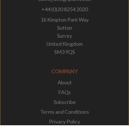
+44 (0)20 8254 2020
16 Kimpton Park Way
Sutton
Surrey
United Kingdom
SM3 9QS
COMPANY
About
FAQs
Subscribe
Terms and Conditions
Privacy Policy