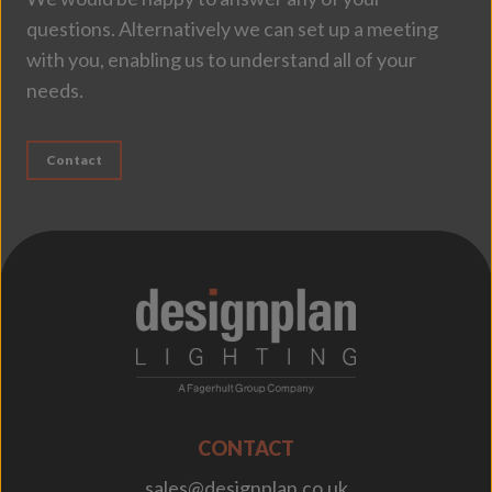
questions. Alternatively we can set up a meeting
with you, enabling us to understand all of your
needs.
Contact
;
CONTACT
sales@designplan.co.uk