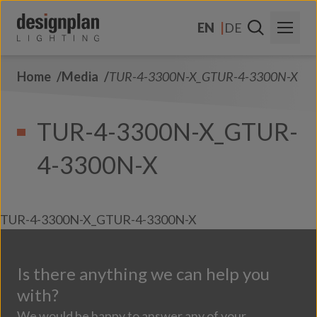
Skip to content
EN
DE
Home
Media
TUR-4-3300N-X_GTUR-4-3300N-X
About Us
Sectors
TUR-4-3300N-X_GTUR-
Products
4-3300N-X
Contact Us
FAQs
TUR-4-3300N-X_GTUR-4-3300N-X
Is there anything we can help you
with?
We would be happy to answer any of your