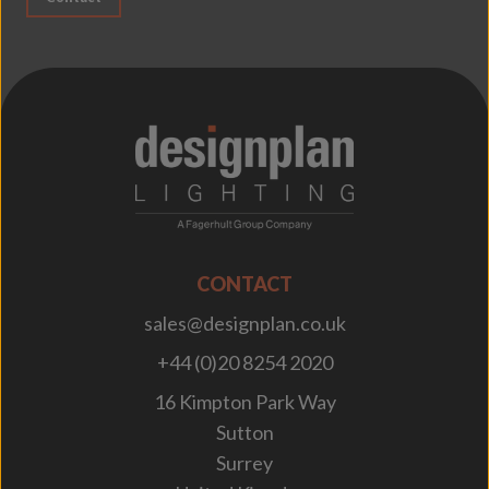
;
CONTACT
sales@designplan.co.uk
+44 (0)20 8254 2020
16 Kimpton Park Way
Sutton
Surrey