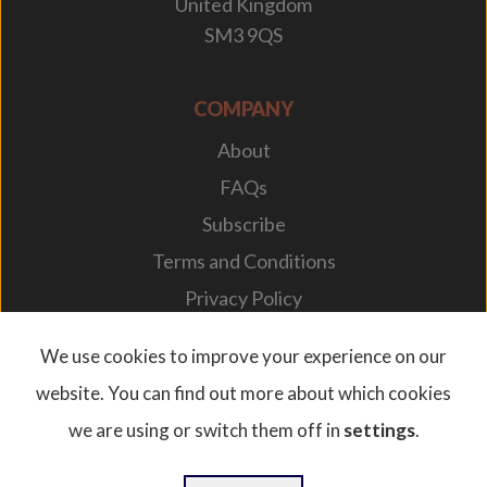
United Kingdom
SM3 9QS
COMPANY
About
FAQs
Subscribe
Terms and Conditions
Privacy Policy
Your Career
We use cookies to improve your experience on our
website. You can find out more about which cookies
we are using or switch them off in
settings
.
© 2026. Designplan Lighting.
Company Number: 784246 | VAT Number: 756977952