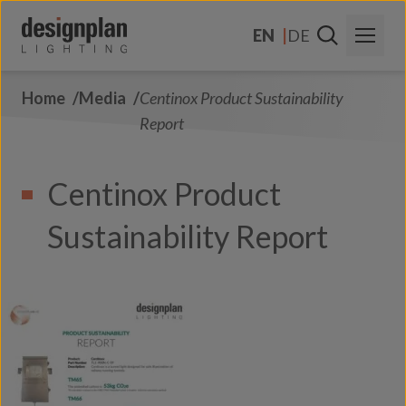
Skip to content
EN
DE
Home
Media
Centinox Product Sustainability
About Us
Report
Sectors
Centinox Product
Products
Sustainability Report
Contact Us
FAQs