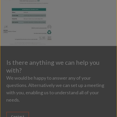
Is there anything we can help you
with?
We would be happy to answer any of your
questions. Alternatively we can set up a meeting
with you, enabling us to understand all of your
needs.
Contact