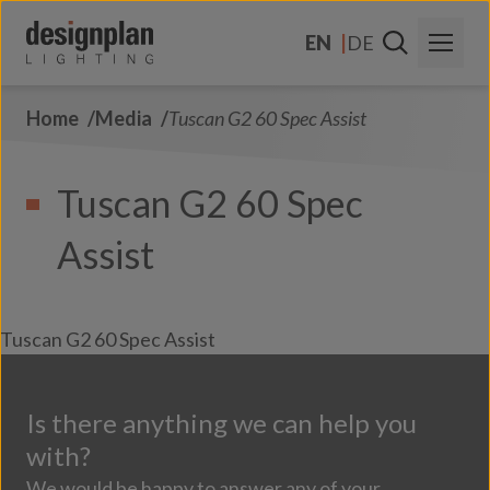
Skip to content
EN
DE
Home
Media
Tuscan G2 60 Spec Assist
About Us
Sectors
Tuscan G2 60 Spec
Products
Assist
Contact Us
FAQs
Tuscan G2 60 Spec Assist
Is there anything we can help you
with?
We would be happy to answer any of your