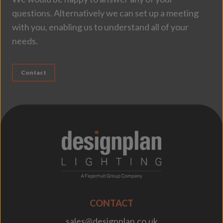
questions. Alternatively we can set up a meeting
with you, enabling us to understand all of your
needs.
Contact
;
CONTACT
sales@designplan.co.uk