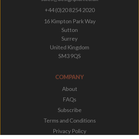
+44 (0)20 8254 2020
16 Kimpton Park Way
Sutton
Surrey
United Kingdom
SM3 9QS
COMPANY
About
FAQs
Subscribe
Terms and Conditions
Privacy Policy