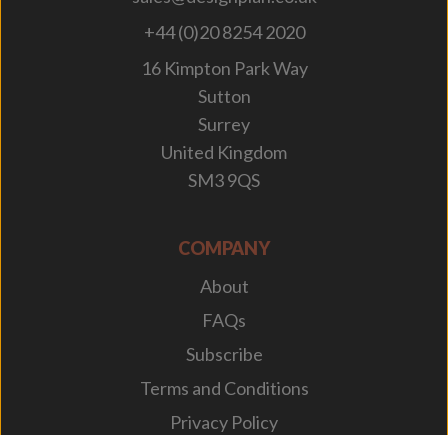
+44 (0)20 8254 2020
16 Kimpton Park Way
Sutton
Surrey
United Kingdom
SM3 9QS
COMPANY
About
FAQs
Subscribe
Terms and Conditions
Privacy Policy