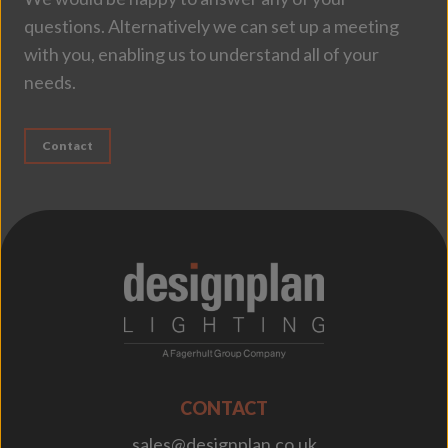
questions. Alternatively we can set up a meeting
with you, enabling us to understand all of your
needs.
Contact
;
CONTACT
sales@designplan.co.uk