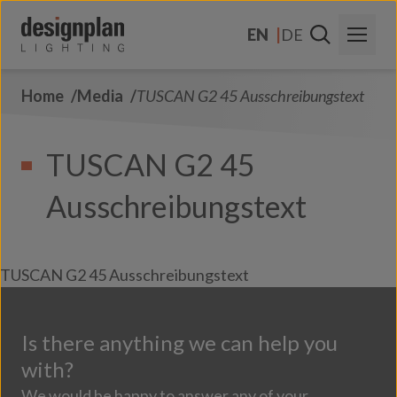
Skip to content
EN
DE
Home
Media
TUSCAN G2 45 Ausschreibungstext
About Us
Sectors
TUSCAN G2 45
Products
Ausschreibungstext
Contact Us
FAQs
TUSCAN G2 45 Ausschreibungstext
Is there anything we can help you
with?
We would be happy to answer any of your