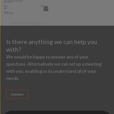
Is there anything we can help you
with?
We would be happy to answer any of your
questions. Alternatively we can set up a meeting
with you, enabling us to understand all of your
needs.
Contact