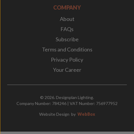
COMPANY
About
FAQs
Subscribe
Terms and Conditions
Privacy Policy
Your Career
© 2026. Designplan Lighting.
Company Number: 784246 | VAT Number: 756977952
Website Design
by
WebBox