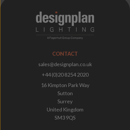
;
CONTACT
sales@designplan.co.uk
+44 (0)20 8254 2020
16 Kimpton Park Way
Sutton
Surrey
United Kingdom
SM3 9QS