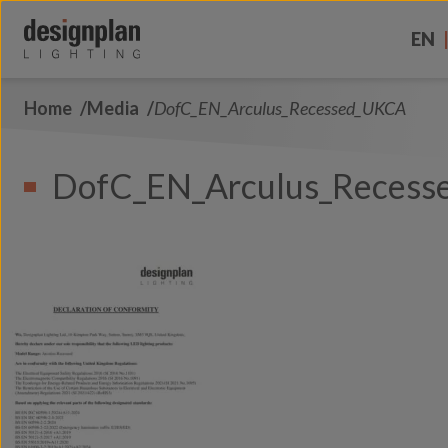
Skip to content
EN
Home
Media
DofC_EN_Arculus_Recessed_UKCA
About Us
Sectors
DofC_EN_Arculus_Reces
Products
Contact Us
FAQs