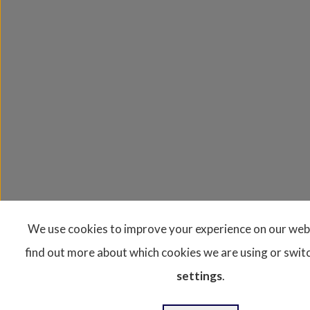
We use cookies to improve your experience on our web
find out more about which cookies we are using or switc
settings
.