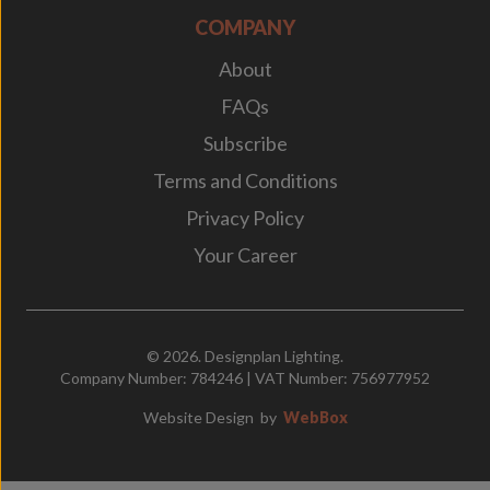
COMPANY
About
FAQs
Subscribe
Terms and Conditions
Privacy Policy
Your Career
© 2026. Designplan Lighting.
Company Number: 784246 | VAT Number: 756977952
Website Design
by
WebBox