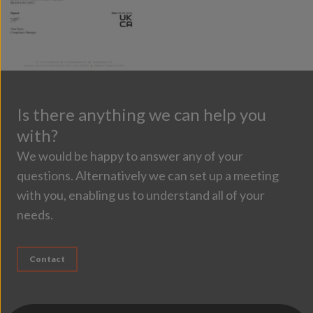
Is there anything we can help you
with?
We would be happy to answer any of your
questions. Alternatively we can set up a meeting
with you, enabling us to understand all of your
needs.
Contact