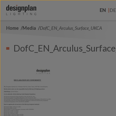
Skip to content
EN
DE
Home
Media
DofC_EN_Arculus_Surface_UKCA
About Us
Sectors
DofC_EN_Arculus_Surfac
Products
Contact Us
FAQs