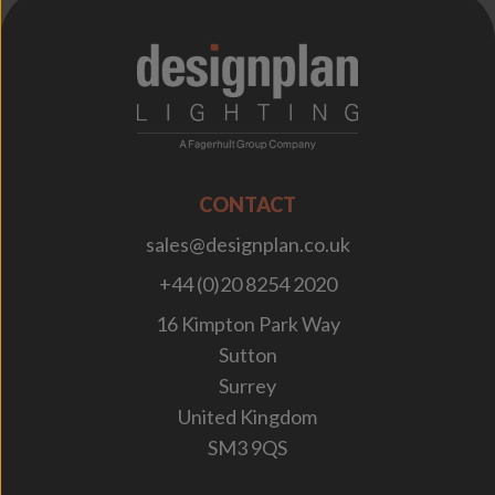
;
CONTACT
sales@designplan.co.uk
+44 (0)20 8254 2020
16 Kimpton Park Way
Sutton
Surrey
United Kingdom
SM3 9QS