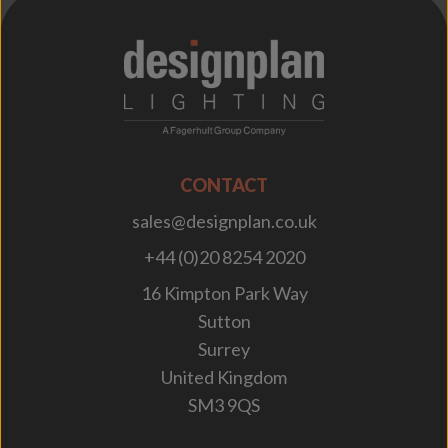
;
CONTACT
sales@designplan.co.uk
+44 (0)20 8254 2020
16 Kimpton Park Way
Sutton
Surrey
United Kingdom
SM3 9QS