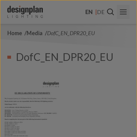
Skip to content
EN
DE
Home
Media
DofC_EN_DPR20_EU
About Us
Sectors
DofC_EN_DPR20_EU
Products
Contact Us
FAQs