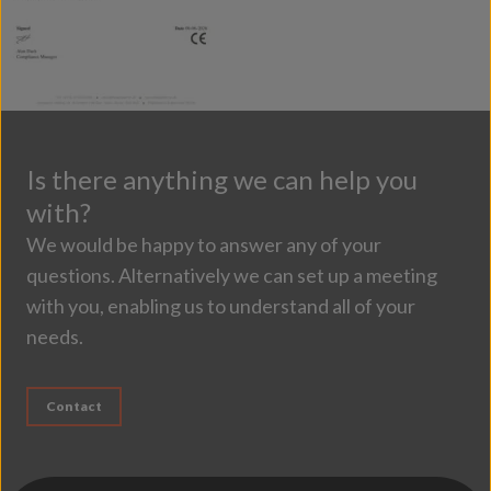
Is there anything we can help you
with?
We would be happy to answer any of your
questions. Alternatively we can set up a meeting
with you, enabling us to understand all of your
needs.
Contact