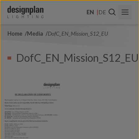
Skip to content
EN
DE
Home
Media
DofC_EN_Mission_S12_EU
About Us
Sectors
DofC_EN_Mission_S12_EU
Products
Contact Us
FAQs