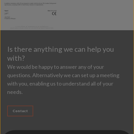
Is there anything we can help you
with?
We would be happy to answer any of your
questions. Alternatively we can set up a meeting
with you, enabling us to understand all of your
needs.
Contact