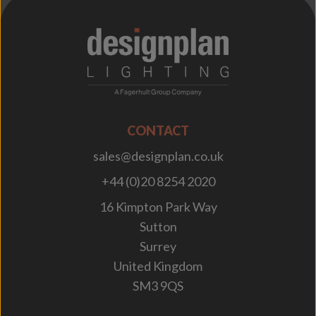
;
CONTACT
sales@designplan.co.uk
+44 (0)20 8254 2020
16 Kimpton Park Way
Sutton
Surrey
United Kingdom
SM3 9QS