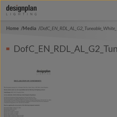
Skip to content
Home
Media
DofC_EN_RDL_AL_G2_Tuneable_White
About Us
Sectors
DofC_EN_RDL_AL_G2_Tun
Products
Contact Us
FAQs