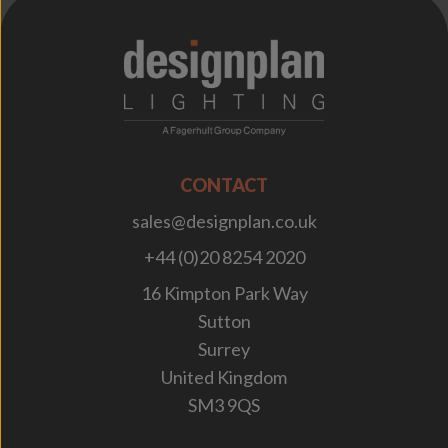
;
CONTACT
sales@designplan.co.uk
+44 (0)20 8254 2020
16 Kimpton Park Way
Sutton
Surrey
United Kingdom
SM3 9QS