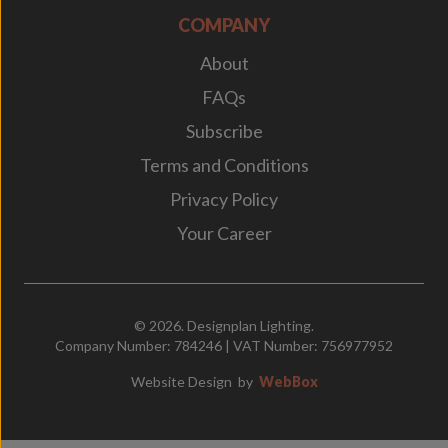
COMPANY
About
FAQs
Subscribe
Terms and Conditions
Privacy Policy
Your Career
© 2026. Designplan Lighting.
Company Number: 784246 | VAT Number: 756977952
Website Design
by
WebBox