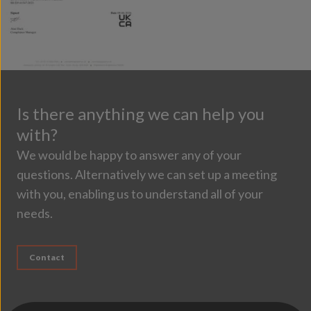
Is there anything we can help you
with?
We would be happy to answer any of your
questions. Alternatively we can set up a meeting
with you, enabling us to understand all of your
needs.
Contact