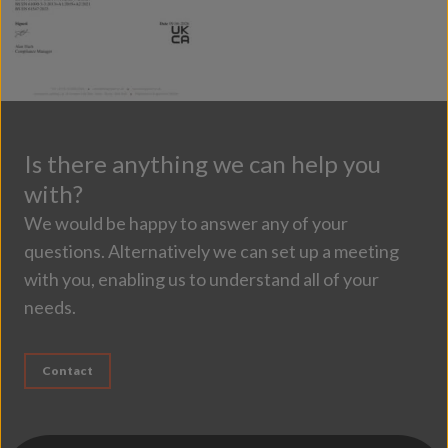
Is there anything we can help you
with?
We would be happy to answer any of your
questions. Alternatively we can set up a meeting
with you, enabling us to understand all of your
needs.
Contact