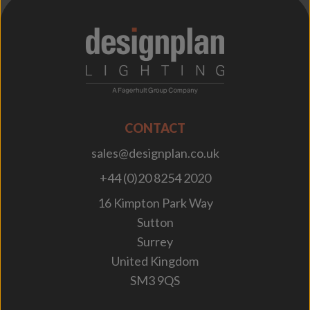
;
CONTACT
sales@designplan.co.uk
+44 (0)20 8254 2020
16 Kimpton Park Way
Sutton
Surrey
United Kingdom
SM3 9QS