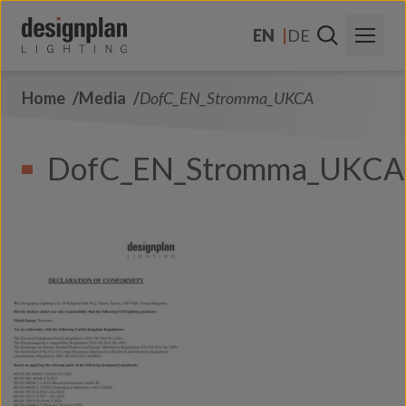
Skip to content
EN
DE
Home
Media
DofC_EN_Stromma_UKCA
About Us
Sectors
DofC_EN_Stromma_UKCA
Products
Contact Us
FAQs