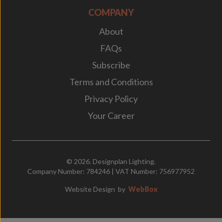
COMPANY
About
FAQs
Subscribe
Terms and Conditions
Privacy Policy
Your Career
© 2026. Designplan Lighting.
Company Number: 784246 | VAT Number: 756977952
Website Design
by
WebBox