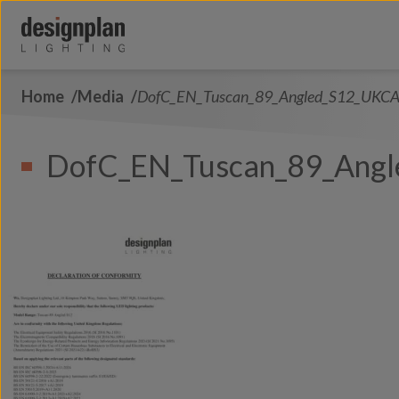
Skip to content
Home
Media
DofC_EN_Tuscan_89_Angled_S12_UKC
About Us
Sectors
DofC_EN_Tuscan_89_Ang
Products
Contact Us
FAQs