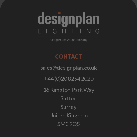
;
CONTACT
sales@designplan.co.uk
+44 (0)20 8254 2020
16 Kimpton Park Way
Sutton
Surrey
United Kingdom
SM3 9QS