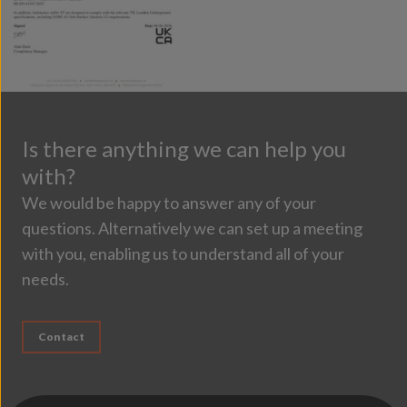
Is there anything we can help you
with?
We would be happy to answer any of your
questions. Alternatively we can set up a meeting
with you, enabling us to understand all of your
needs.
Contact