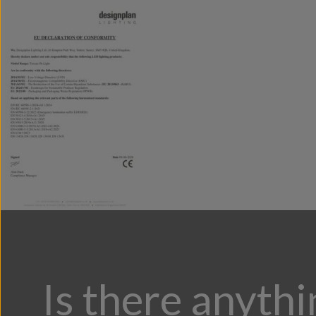
Is there anyth