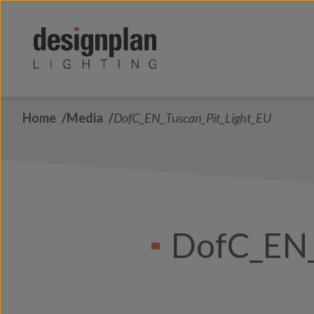
Skip to content
Home
Media
DofC_EN_Tuscan_Pit_Light_EU
DofC_EN_