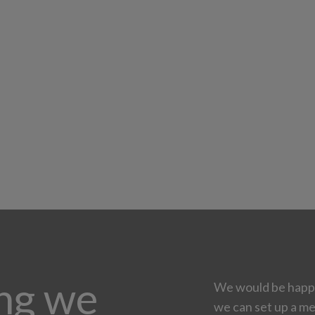
ing we
We would be happy
we can set up a me