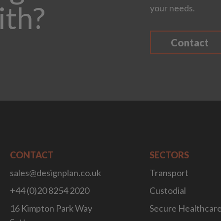
ith?
your needs.
Contact
CONTACT
SECTORS
sales@designplan.co.uk
Transport
+44 (0)20 8254 2020
Custodial
16 Kimpton Park Way
Secure Healthcar