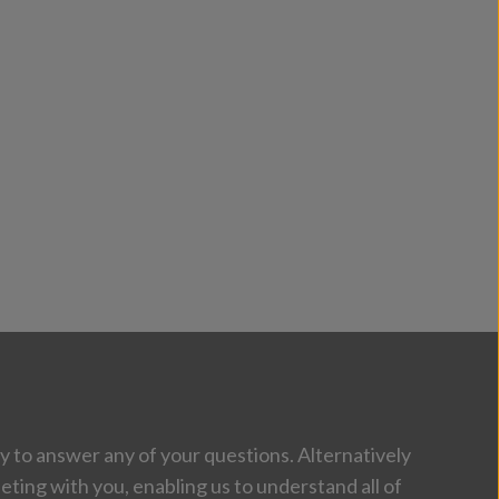
 to answer any of your questions. Alternatively
eting with you, enabling us to understand all of