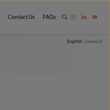
Contact Us
FAQs
English
Deutsch