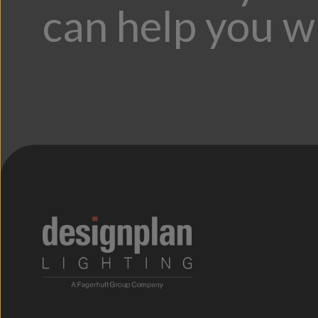
can help you w
;