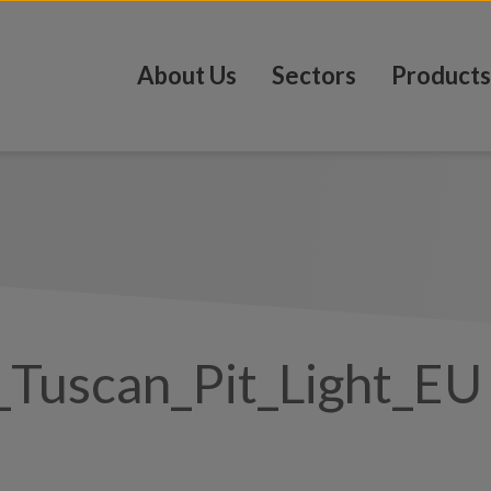
About Us
Sectors
Products
Tuscan_Pit_Light_EU