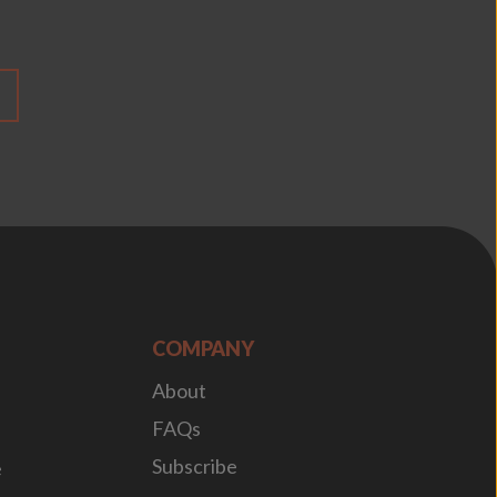
COMPANY
About
FAQs
Subscribe
e