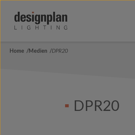
Zum Inhalt springen
Home
Medien
DPR20
DPR20