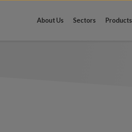
About Us
Sectors
Products