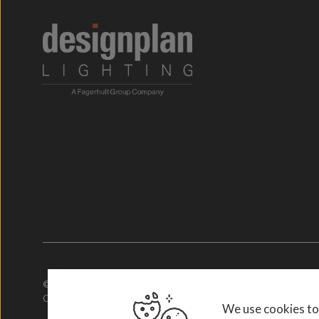
© 2026. Designplan.
Company Number: 784246 | VAT Number: 756977952
We use cookies to