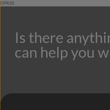
DPR20
Is there anyth
can help you w
;