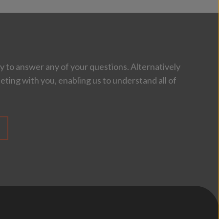
 to answer any of your questions. Alternatively
eting with you, enabling us to understand all of