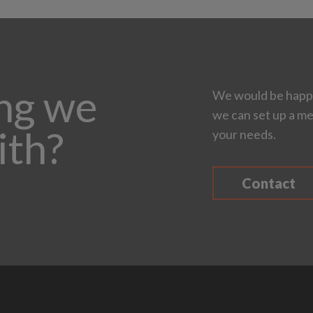
ing we
We would be happy
we can set up a me
ith?
your needs.
Contact