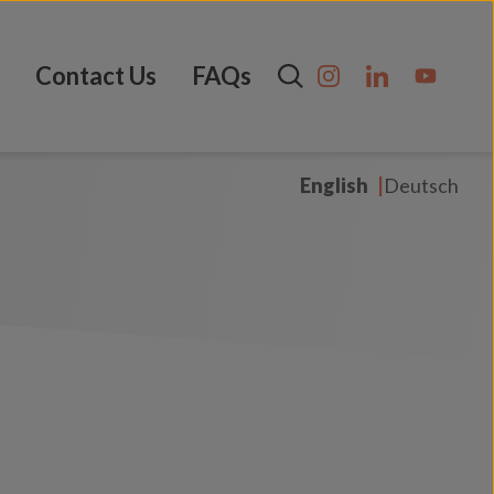
Contact Us
FAQs
English
Deutsch