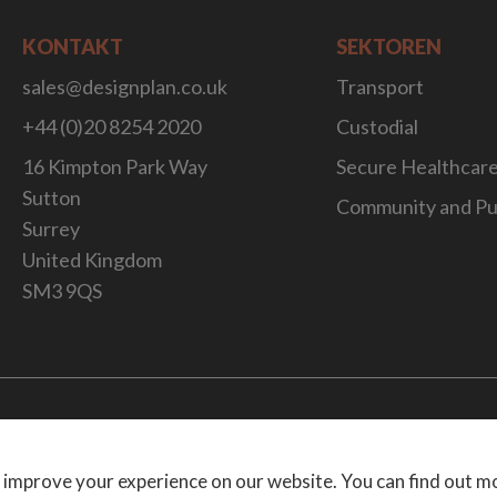
KONTAKT
SEKTOREN
sales@designplan.co.uk
Transport
+44 (0)20 8254 2020
Custodial
16 Kimpton Park Way
Secure Healthcar
Sutton
Community and Pu
Surrey
United Kingdom
SM3 9QS
Website Desig
 improve your experience on our website. You can find out m