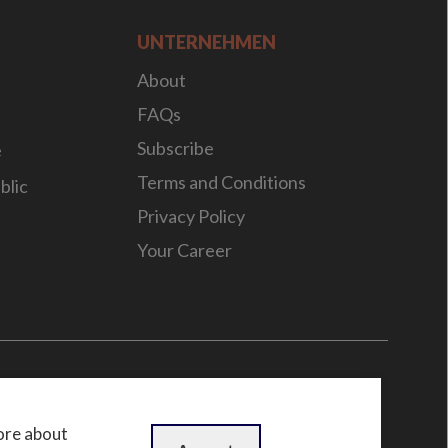
UNTERNEHMEN
About
FAQs
Subscribe
e
Terms and Conditions
blic
Privacy Policy
Your Career
n
by
WebBox
ore about