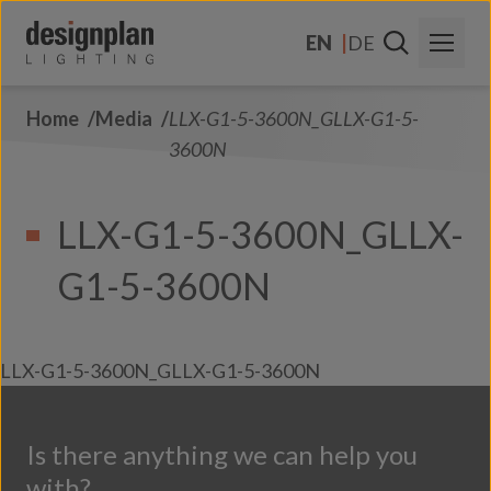
Skip to content
EN
DE
Home
Media
LLX-G1-5-3600N_GLLX-G1-5-
About Us
3600N
Sectors
LLX-G1-5-3600N_GLLX-
Products
G1-5-3600N
Contact Us
FAQs
LLX-G1-5-3600N_GLLX-G1-5-3600N
Is there anything we can help you
with?