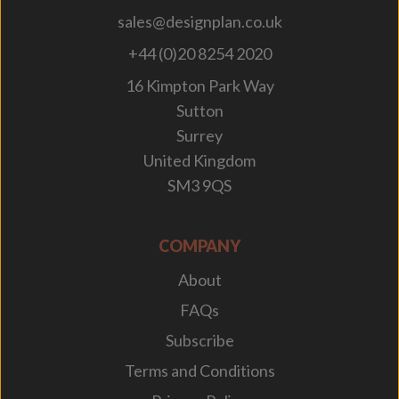
sales@designplan.co.uk
+44 (0)20 8254 2020
16 Kimpton Park Way
Sutton
Surrey
United Kingdom
SM3 9QS
COMPANY
About
FAQs
Subscribe
Terms and Conditions