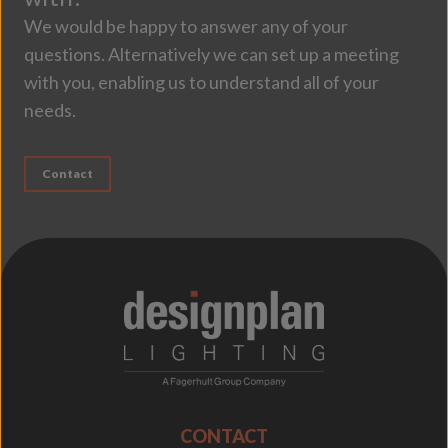
We would be happy to answer any of your
questions. Alternatively we can set up a meeting
with you, enabling us to understand all of your
needs.
Contact
;
CONTACT