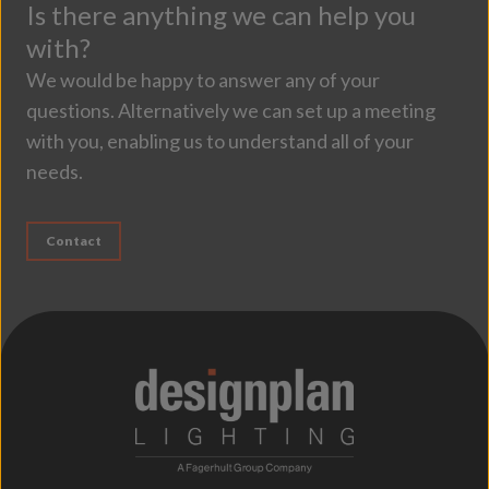
Is there anything we can help you
with?
We would be happy to answer any of your
questions. Alternatively we can set up a meeting
with you, enabling us to understand all of your
needs.
Contact
;