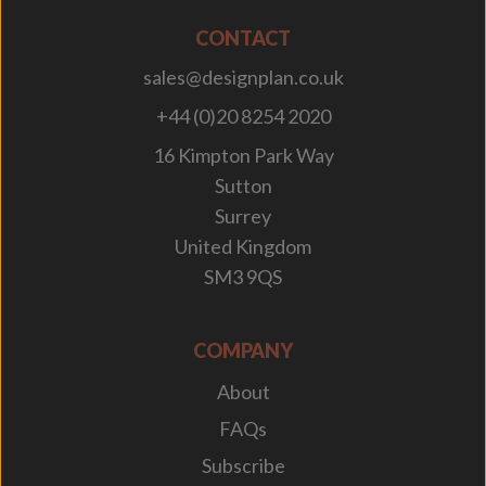
CONTACT
sales@designplan.co.uk
+44 (0)20 8254 2020
16 Kimpton Park Way
Sutton
Surrey
United Kingdom
SM3 9QS
COMPANY
About
FAQs
Subscribe