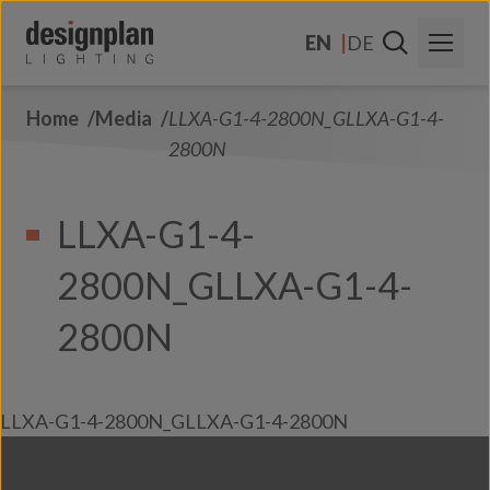
Skip to content
EN
DE
Home
Media
LLXA-G1-4-2800N_GLLXA-G1-4-
About Us
2800N
Sectors
LLXA-G1-4-
Products
2800N_GLLXA-G1-4-
Contact Us
FAQs
2800N
LLXA-G1-4-2800N_GLLXA-G1-4-2800N