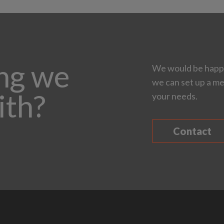
ing we
We would be happy
we can set up a me
ith?
your needs.
Contact