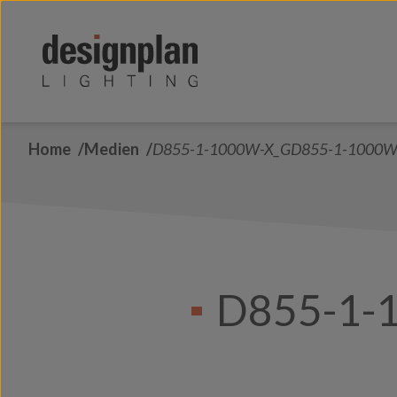
Zum Inhalt springen
Home
Medien
D855-1-1000W-X_GD855-1-1000W
D855-1-