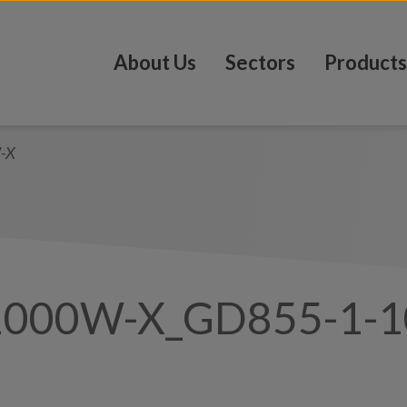
About Us
Sectors
Products
-X
1000W-X_GD855-1-