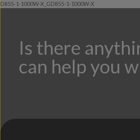
D855-1-1000W-X_GD855-1-1000W-X
Is there anyth
can help you w
;