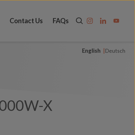
Contact Us
FAQs
English
Deutsch
1000W-X