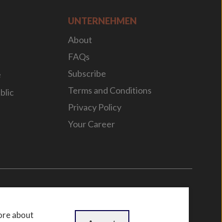
UNTERNEHMEN
About
FAQs
Subscribe
e
Terms and Conditions
blic
Privacy Policy
Your Career
n
by
WebBox
ore about