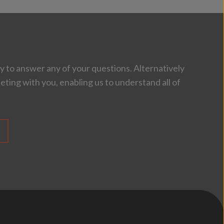
 to answer any of your questions. Alternatively
eting with you, enabling us to understand all of