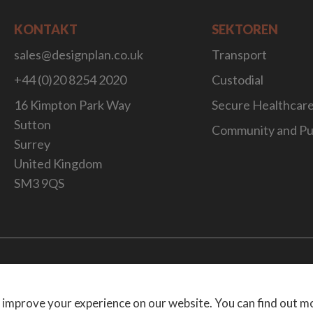
KONTAKT
SEKTOREN
sales@designplan.co.uk
Transport
+44 (0)20 8254 2020
Custodial
16 Kimpton Park Way
Secure Healthcar
Sutton
Community and Pu
Surrey
United Kingdom
SM3 9QS
Website Desig
 improve your experience on our website. You can find out m