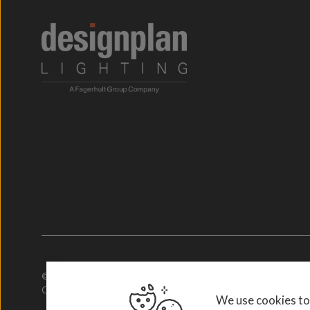
© 2026. Designplan.
Company Number: 784246 | VAT Number: 756977952
We use cookies to