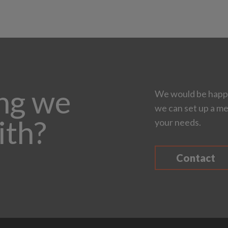
ing we
We would be happy
we can set up a me
ith?
your needs.
Contact