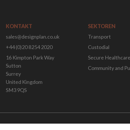
KONTAKT
SEKTOREN
sales@designplan.co.uk
Transport
+44 (0)20 8254 2020
Custodial
16 Kimpton Park Way
Secure Healthcar
Sutton
Community and Pu
Surrey
United Kingdom
SM3 9QS
Website Desig