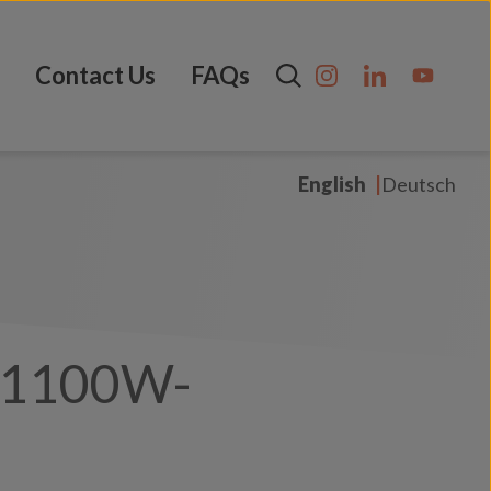
Contact Us
FAQs
English
Deutsch
-1100W-