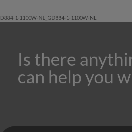
D884-1-1100W-NL_GD884-1-1100W-NL
Is there anyth
can help you w