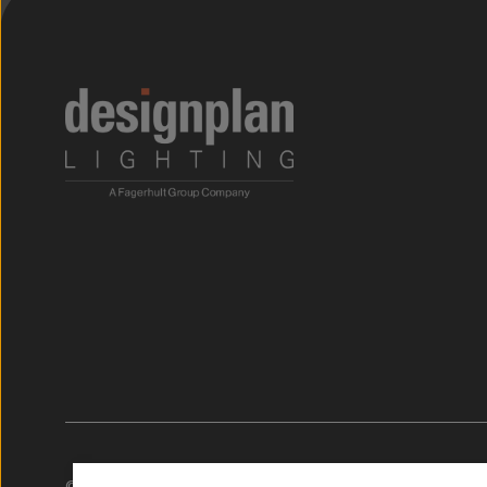
;
© 2026. Designplan.