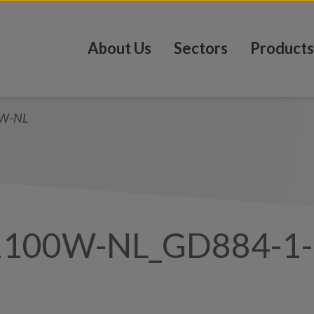
About Us
Sectors
Products
0W-NL
1100W-NL_GD884-1