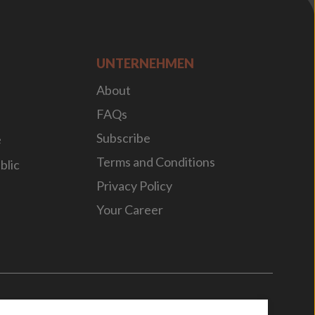
UNTERNEHMEN
About
FAQs
Subscribe
e
Terms and Conditions
blic
Privacy Policy
Your Career
n
by
WebBox