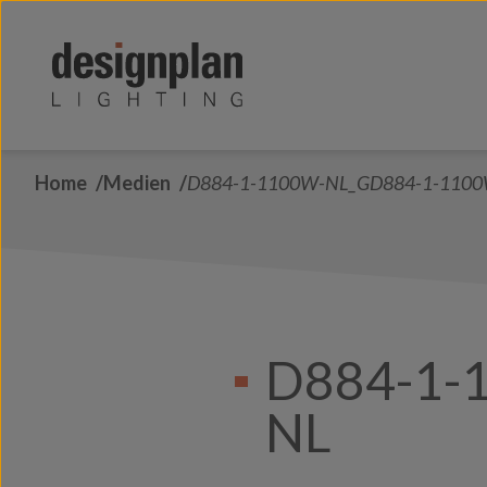
Zum Inhalt springen
Home
Medien
D884-1-1100W-NL_GD884-1-110
D884-1-
NL