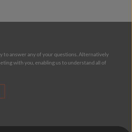
 to answer any of your questions. Alternatively
eting with you, enabling us to understand all of