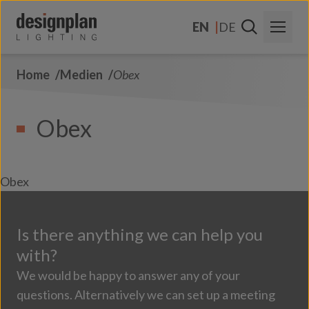
Zum Inhalt springen
EN
DE
Home
Medien
Obex
About Us
Sectors
Obex
Products
Contact Us
Obex
FAQs
Is there anything we can help you
with?
We would be happy to answer any of your
questions. Alternatively we can set up a meeting