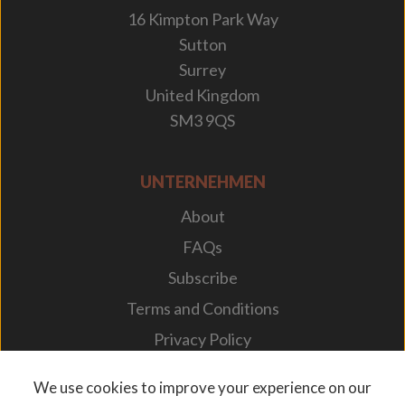
16 Kimpton Park Way
Sutton
Surrey
United Kingdom
SM3 9QS
UNTERNEHMEN
About
FAQs
Subscribe
Terms and Conditions
Privacy Policy
Your Career
We use cookies to improve your experience on our