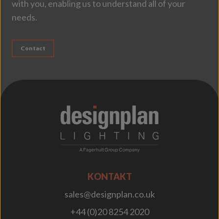
with you, enabling us to understand all of your
needs.
Contact
;
KONTAKT
sales@designplan.co.uk
+44 (0)20 8254 2020