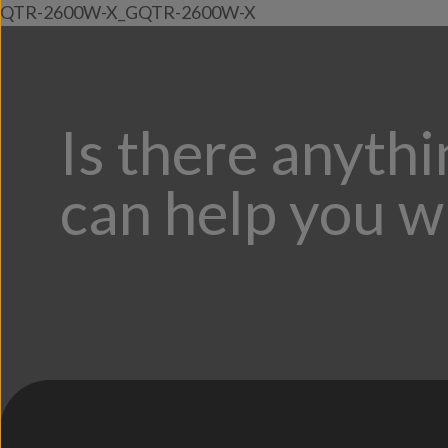
QTR-2600W-X_GQTR-2600W-X
Is there anyth
can help you w
;