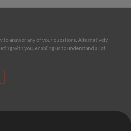
 to answer any of your questions. Alternatively
eting with you, enabling us to understand all of