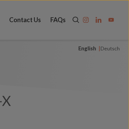
Contact Us
FAQs
English
Deutsch
-X