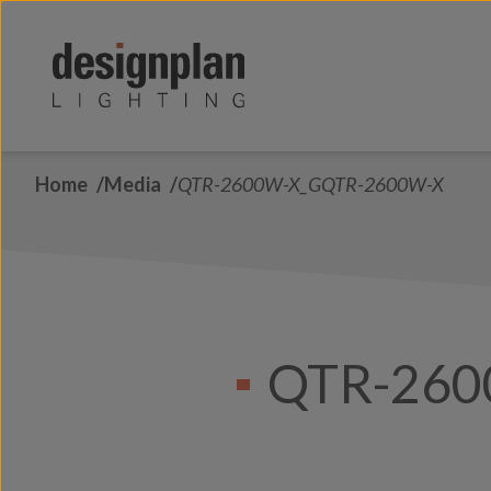
Skip to content
Home
Media
QTR-2600W-X_GQTR-2600W-X
QTR-260