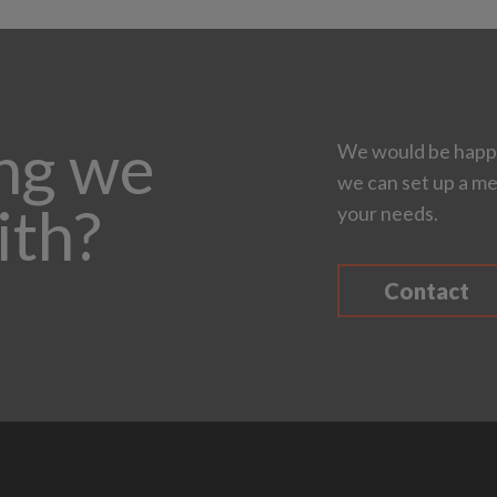
ing we
We would be happy
we can set up a me
ith?
your needs.
Contact