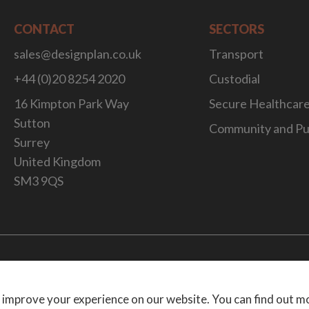
CONTACT
SECTORS
sales@designplan.co.uk
Transport
+44 (0)20 8254 2020
Custodial
16 Kimpton Park Way
Secure Healthcar
Sutton
Community and Pu
Surrey
United Kingdom
SM3 9QS
Website Desig
 improve your experience on our website. You can find out m