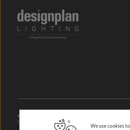
© 2026. Designplan Lighting.
Company Number: 784246 | VAT Number: 756977952
We use cookies to