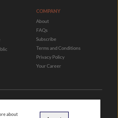
COMPANY
About
FAQs
Subscribe
e
Terms and Conditions
blic
Privacy Policy
Your Career
n
by
WebBox
ore about