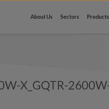
About Us
Sectors
Products
0W-X_GQTR-2600W