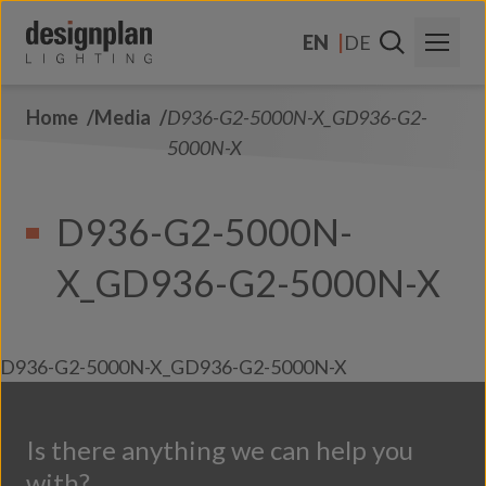
Skip to content
EN
DE
Home
Media
D936-G2-5000N-X_GD936-G2-
About Us
5000N-X
Sectors
D936-G2-5000N-
Products
X_GD936-G2-5000N-X
Contact Us
FAQs
D936-G2-5000N-X_GD936-G2-5000N-X
Is there anything we can help you
with?