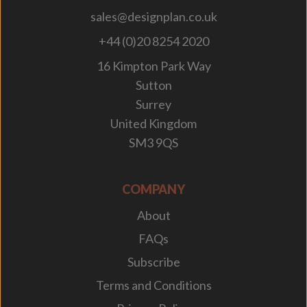
sales@designplan.co.uk
+44 (0)20 8254 2020
16 Kimpton Park Way
Sutton
Surrey
United Kingdom
SM3 9QS
COMPANY
About
FAQs
Subscribe
Terms and Conditions