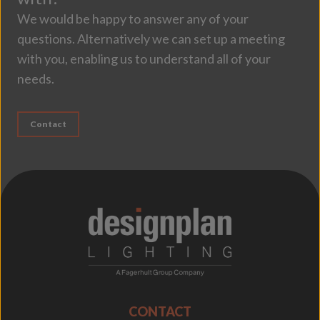
We would be happy to answer any of your
questions. Alternatively we can set up a meeting
with you, enabling us to understand all of your
needs.
Contact
;
CONTACT