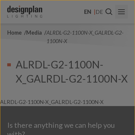
Skip to content
EN
DE
Home
Media
ALRDL-G2-1100N-X_GALRDL-G2-
About Us
1100N-X
Sectors
ALRDL-G2-1100N-
Products
X_GALRDL-G2-1100N-X
Contact Us
FAQs
ALRDL-G2-1100N-X_GALRDL-G2-1100N-X
Is there anything we can help you
with?