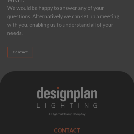
We would be happy to answer any of your
questions. Alternatively we can set up a meeting
with you, enabling us to understand all of your
needs.
Contact
;
CONTACT