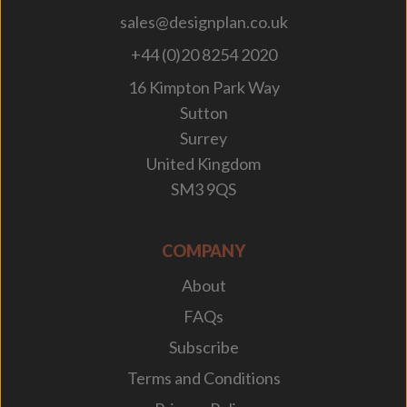
sales@designplan.co.uk
+44 (0)20 8254 2020
16 Kimpton Park Way
Sutton
Surrey
United Kingdom
SM3 9QS
COMPANY
About
FAQs
Subscribe
Terms and Conditions