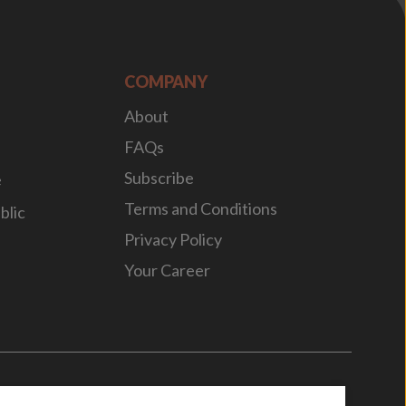
COMPANY
About
FAQs
Subscribe
e
Terms and Conditions
blic
Privacy Policy
Your Career
n
by
WebBox