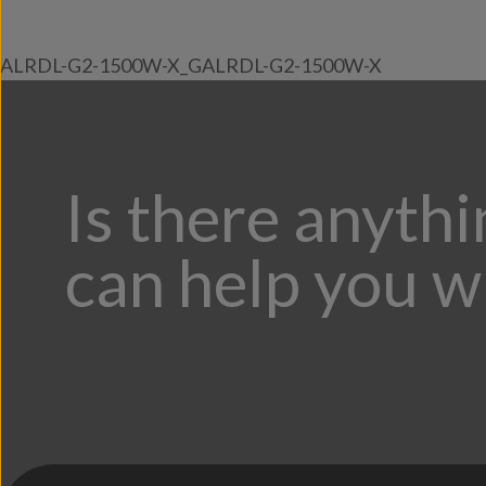
ALRDL-G2-1500W-X_GALRDL-G2-1500W-X
Is there anyth
can help you w