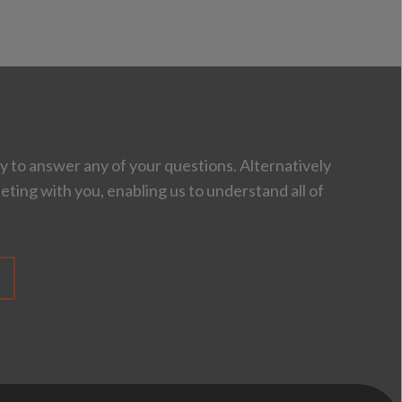
 to answer any of your questions. Alternatively
eting with you, enabling us to understand all of