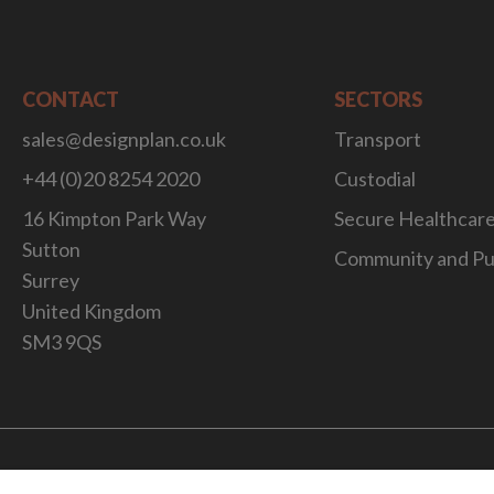
CONTACT
SECTORS
sales@designplan.co.uk
Transport
+44 (0)20 8254 2020
Custodial
16 Kimpton Park Way
Secure Healthcar
Sutton
Community and Pu
Surrey
United Kingdom
SM3 9QS
Website Desig