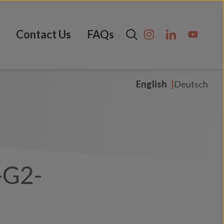
Contact Us
FAQs
English
Deutsch
-G2-