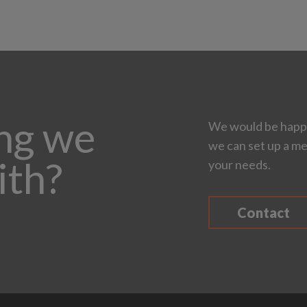
ing we
We would be happy
we can set up a me
ith?
your needs.
Contact