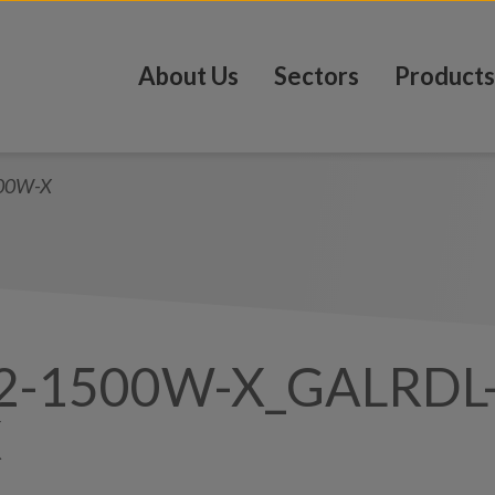
About Us
Sectors
Products
00W-X
2-1500W-X_GALRDL
X