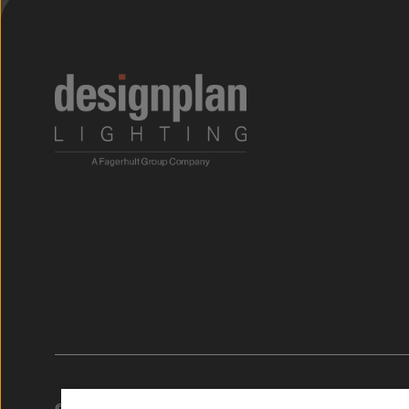
;
© 2026. Designplan Lighting.