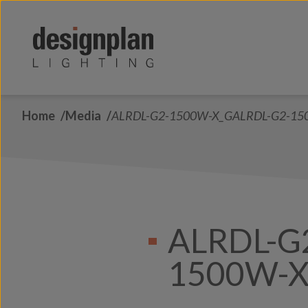
Skip to content
Home
Media
ALRDL-G2-1500W-X_GALRDL-G2-15
ALRDL-G
1500W-