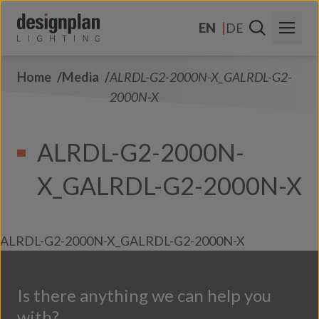
Skip to content
EN
DE
Home
Media
ALRDL-G2-2000N-X_GALRDL-G2-
About Us
2000N-X
Sectors
ALRDL-G2-2000N-
Products
X_GALRDL-G2-2000N-X
Contact Us
FAQs
ALRDL-G2-2000N-X_GALRDL-G2-2000N-X
Is there anything we can help you
with?