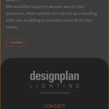
We would be happy to answer any of your
questions. Alternatively we can set up a meeting
with you, enabling us to understand all of your
needs.
Contact
;
CONTACT