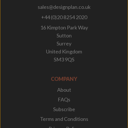
sales@designplan.co.uk
+44 (0)20 8254 2020
16 Kimpton Park Way
Sutton
Surrey
United Kingdom
SM3 9QS
COMPANY
About
FAQs
Subscribe
Terms and Conditions