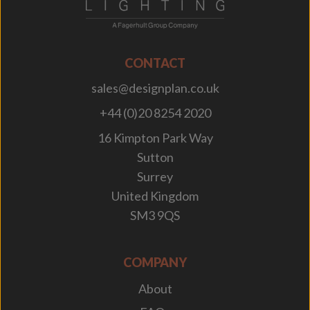
CONTACT
sales@designplan.co.uk
+44 (0)20 8254 2020
16 Kimpton Park Way
Sutton
Surrey
United Kingdom
SM3 9QS
COMPANY
About