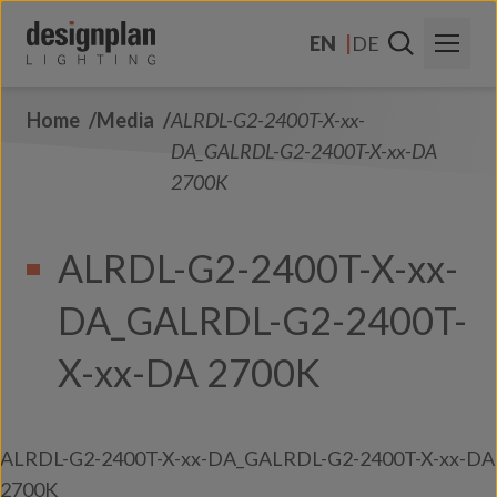
Skip to content
EN
DE
Home
Media
ALRDL-G2-2400T-X-xx-
About Us
DA_GALRDL-G2-2400T-X-xx-DA
Sectors
2700K
Products
ALRDL-G2-2400T-X-xx-
Contact Us
DA_GALRDL-G2-2400T-
FAQs
X-xx-DA 2700K
ALRDL-G2-2400T-X-xx-DA_GALRDL-G2-2400T-X-xx-DA
2700K