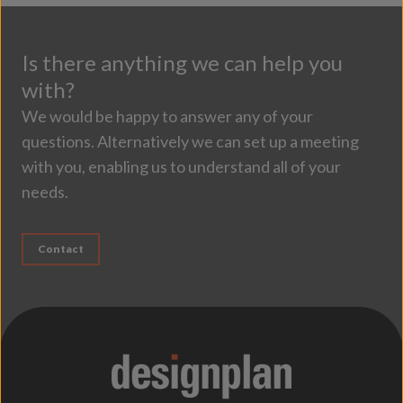
Is there anything we can help you
with?
We would be happy to answer any of your
questions. Alternatively we can set up a meeting
with you, enabling us to understand all of your
needs.
Contact
;