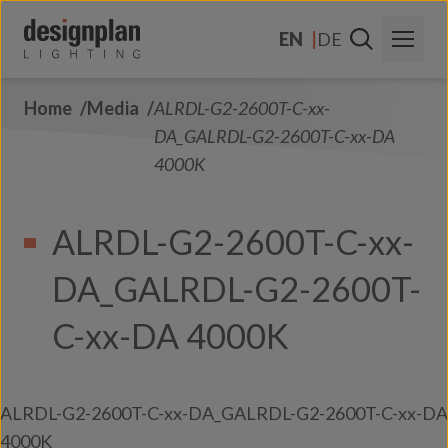
Skip to content
EN
DE
Home
Media
ALRDL-G2-2600T-C-xx-
About Us
DA_GALRDL-G2-2600T-C-xx-DA
Sectors
4000K
Products
ALRDL-G2-2600T-C-xx-
Contact Us
DA_GALRDL-G2-2600T-
FAQs
C-xx-DA 4000K
ALRDL-G2-2600T-C-xx-DA_GALRDL-G2-2600T-C-xx-DA
4000K