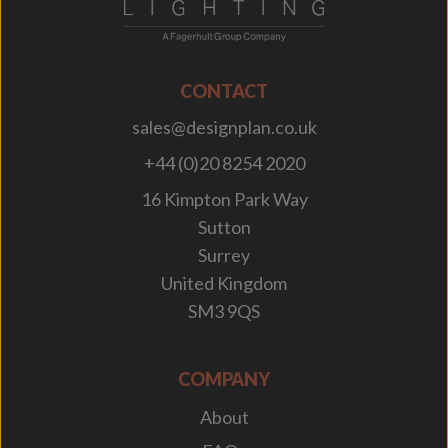
CONTACT
sales@designplan.co.uk
+44 (0)20 8254 2020
16 Kimpton Park Way
Sutton
Surrey
United Kingdom
SM3 9QS
COMPANY
About