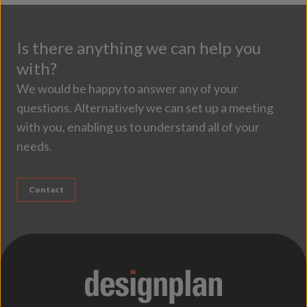
Is there anything we can help you
with?
We would be happy to answer any of your
questions. Alternatively we can set up a meeting
with you, enabling us to understand all of your
needs.
Contact
;