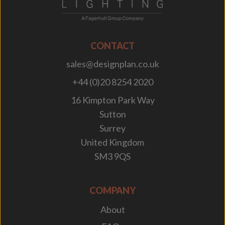
CONTACT
sales@designplan.co.uk
+44 (0)20 8254 2020
16 Kimpton Park Way
Sutton
Surrey
United Kingdom
SM3 9QS
COMPANY
About