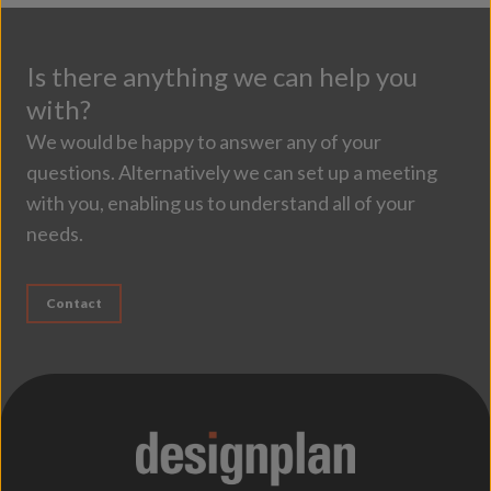
Is there anything we can help you
with?
We would be happy to answer any of your
questions. Alternatively we can set up a meeting
with you, enabling us to understand all of your
needs.
Contact
;