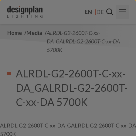
Skip to content
EN
DE
Home
Media
ALRDL-G2-2600T-C-xx-
About Us
DA_GALRDL-G2-2600T-C-xx-DA
Sectors
5700K
Products
ALRDL-G2-2600T-C-xx-
Contact Us
DA_GALRDL-G2-2600T-
FAQs
C-xx-DA 5700K
ALRDL-G2-2600T-C-xx-DA_GALRDL-G2-2600T-C-xx-DA
5700K