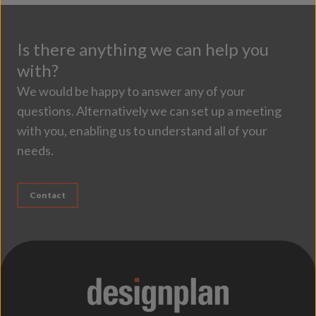
Is there anything we can help you
with?
We would be happy to answer any of your
questions. Alternatively we can set up a meeting
with you, enabling us to understand all of your
needs.
Contact
;