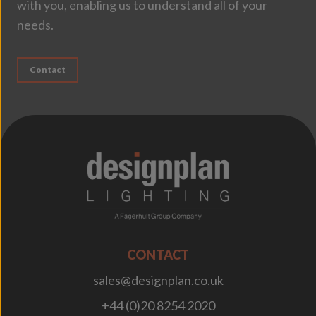
with you, enabling us to understand all of your
needs.
Contact
;
CONTACT
sales@designplan.co.uk
+44 (0)20 8254 2020