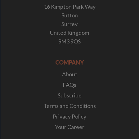
16 Kimpton Park Way
Sutton
Surrey
United Kingdom
SM3 9QS
COMPANY
About
FAQs
Subscribe
Terms and Conditions
Privacy Policy
Your Career