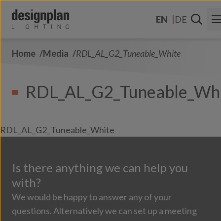
Skip to content
EN
DE
Home
Media
RDL_AL_G2_Tuneable_White
About Us
Sectors
RDL_AL_G2_Tuneable_Wh
Products
Contact Us
RDL_AL_G2_Tuneable_White
FAQs
Is there anything we can help you
with?
We would be happy to answer any of your
questions. Alternatively we can set up a meeting