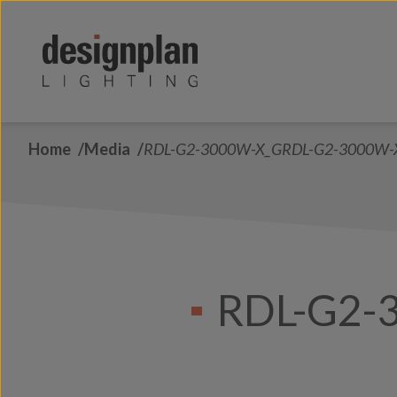
Skip to content
Home
Media
RDL-G2-3000W-X_GRDL-G2-3000W-
RDL-G2-