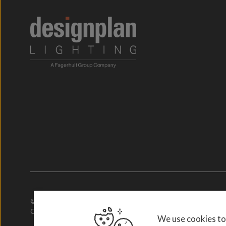
© 2026. Designplan Lighting.
Company Number: 784246 | VAT Number: 756977952
We use cookies to