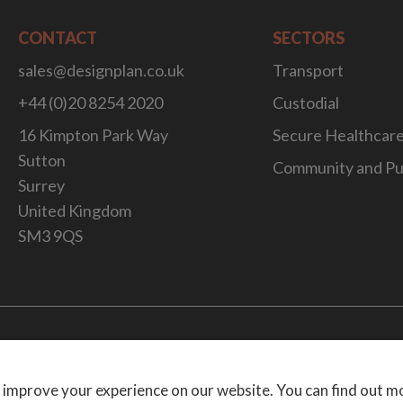
CONTACT
SECTORS
sales@designplan.co.uk
Transport
+44 (0)20 8254 2020
Custodial
16 Kimpton Park Way
Secure Healthcar
Sutton
Community and Pu
Surrey
United Kingdom
SM3 9QS
Website Desig
 improve your experience on our website. You can find out m