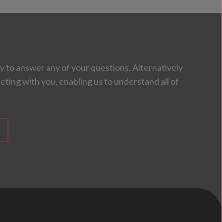
 to answer any of your questions. Alternatively
eting with you, enabling us to understand all of