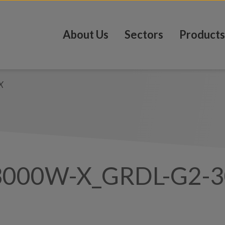
About Us
Sectors
Products
X
3000W-X_GRDL-G2-