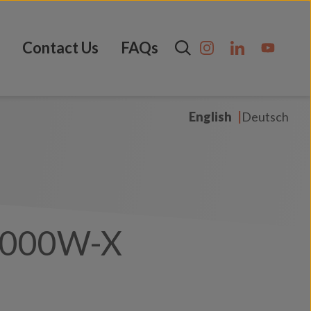
Contact Us
FAQs
English
Deutsch
3000W-X