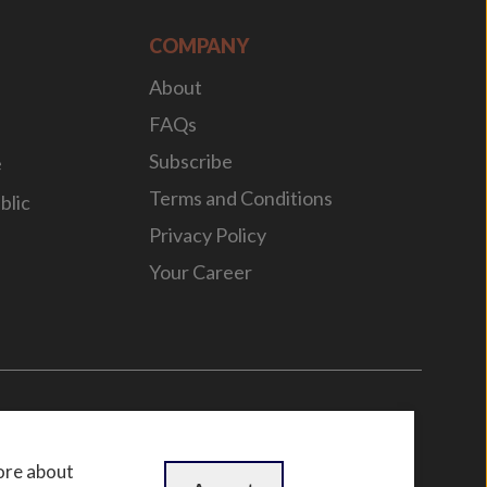
COMPANY
About
FAQs
Subscribe
e
Terms and Conditions
blic
Privacy Policy
Your Career
n
by
WebBox
ore about