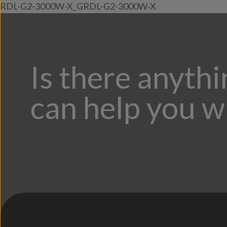
RDL-G2-3000W-X_GRDL-G2-3000W-X
Is there anyth
can help you w
;