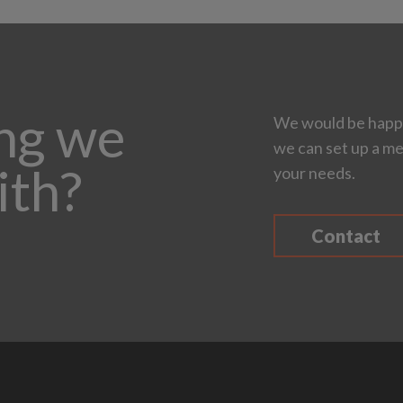
ing we
We would be happy
we can set up a me
ith?
your needs.
Contact