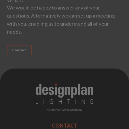
We would be happy to answer any of your
questions. Alternatively we can set up a meeting
with you, enabling us to understand all of your
needs.
Contact
;
CONTACT