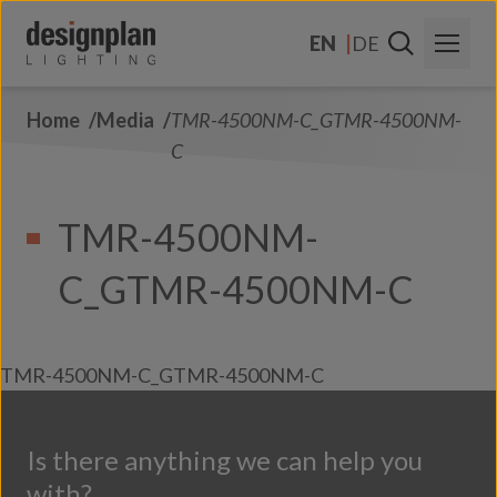
Skip to content
EN
DE
Home
Media
TMR-4500NM-C_GTMR-4500NM-
About Us
C
Sectors
TMR-4500NM-
Products
C_GTMR-4500NM-C
Contact Us
FAQs
TMR-4500NM-C_GTMR-4500NM-C
Is there anything we can help you
with?