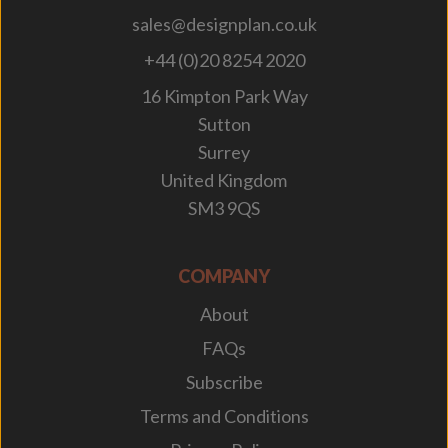
sales@designplan.co.uk
+44 (0)20 8254 2020
16 Kimpton Park Way
Sutton
Surrey
United Kingdom
SM3 9QS
COMPANY
About
FAQs
Subscribe
Terms and Conditions