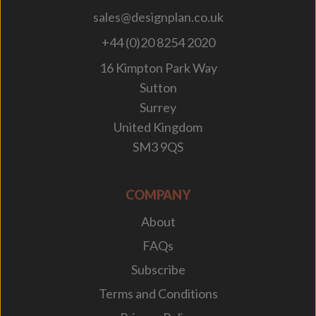
sales@designplan.co.uk
+44 (0)20 8254 2020
16 Kimpton Park Way
Sutton
Surrey
United Kingdom
SM3 9QS
COMPANY
About
FAQs
Subscribe
Terms and Conditions