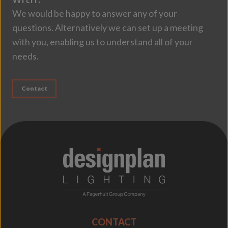
We would be happy to answer any of your
questions. Alternatively we can set up a meeting
with you, enabling us to understand all of your
needs.
Contact
;
CONTACT