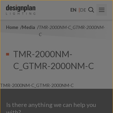
Skip to content
EN
DE
Home
Media
TMR-2000NM-C_GTMR-2000NM-
About Us
C
Sectors
TMR-2000NM-
Products
C_GTMR-2000NM-C
Contact Us
FAQs
TMR-2000NM-C_GTMR-2000NM-C
Is there anything we can help you
with?