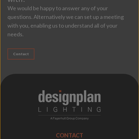
We would be happy to answer any of your
questions. Alternatively we can set up a meeting
with you, enabling us to understand all of your
needs.
Contact
;
CONTACT