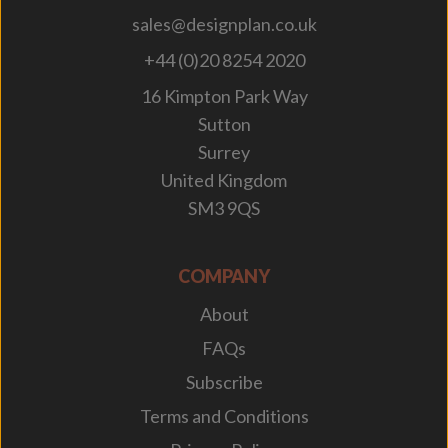
sales@designplan.co.uk
+44 (0)20 8254 2020
16 Kimpton Park Way
Sutton
Surrey
United Kingdom
SM3 9QS
COMPANY
About
FAQs
Subscribe
Terms and Conditions