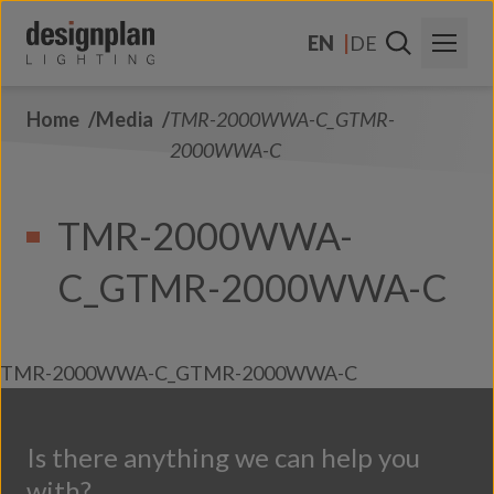
Skip to content
EN
DE
Home
Media
TMR-2000WWA-C_GTMR-
About Us
2000WWA-C
Sectors
TMR-2000WWA-
Products
C_GTMR-2000WWA-C
Contact Us
FAQs
TMR-2000WWA-C_GTMR-2000WWA-C
Is there anything we can help you
with?