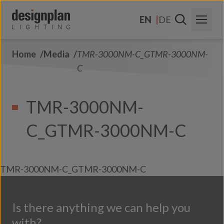
Skip to content
EN
DE
Home
Media
TMR-3000NM-C_GTMR-3000NM-
About Us
C
Sectors
TMR-3000NM-
Products
C_GTMR-3000NM-C
Contact Us
FAQs
TMR-3000NM-C_GTMR-3000NM-C
Is there anything we can help you
with?