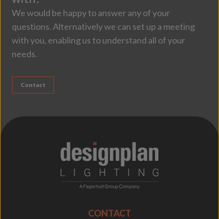
We would be happy to answer any of your
questions. Alternatively we can set up a meeting
with you, enabling us to understand all of your
needs.
Contact
;
CONTACT