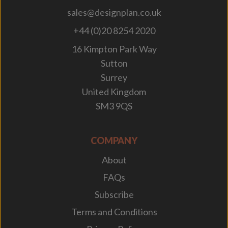
sales@designplan.co.uk
+44 (0)20 8254 2020
16 Kimpton Park Way
Sutton
Surrey
United Kingdom
SM3 9QS
COMPANY
About
FAQs
Subscribe
Terms and Conditions