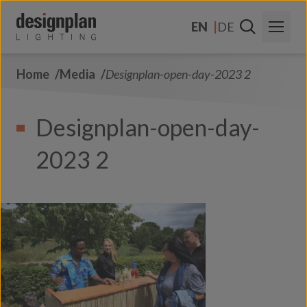
Skip to content
EN
DE
Home
Media
Designplan-open-day-2023 2
About Us
Sectors
Designplan-open-day-
Products
2023 2
Contact Us
FAQs