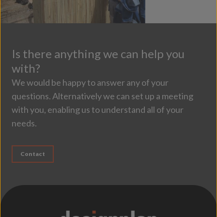
Is there anything we can help you
with?
We would be happy to answer any of your
questions. Alternatively we can set up a meeting
with you, enabling us to understand all of your
needs.
Contact