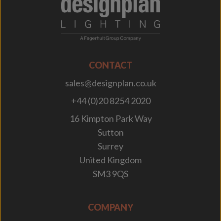
;
CONTACT
sales@designplan.co.uk
+44 (0)20 8254 2020
16 Kimpton Park Way
Sutton
Surrey
United Kingdom
SM3 9QS
COMPANY