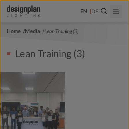
Skip to content
EN
DE
Home
Media
Lean Training (3)
About Us
Sectors
Lean Training (3)
Products
Contact Us
FAQs