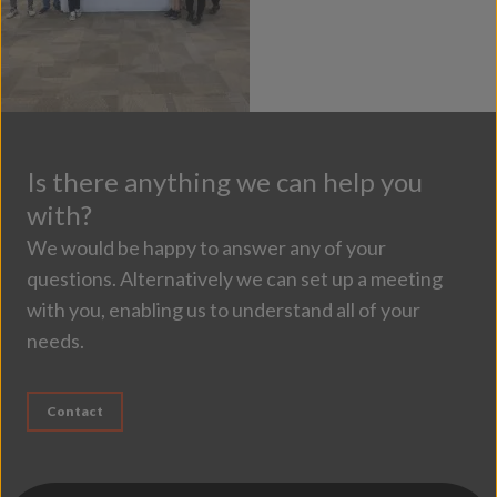
Is there anything we can help you
with?
We would be happy to answer any of your
questions. Alternatively we can set up a meeting
with you, enabling us to understand all of your
needs.
Contact