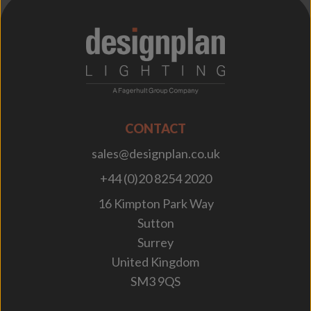
;
CONTACT
sales@designplan.co.uk
+44 (0)20 8254 2020
16 Kimpton Park Way
Sutton
Surrey
United Kingdom
SM3 9QS