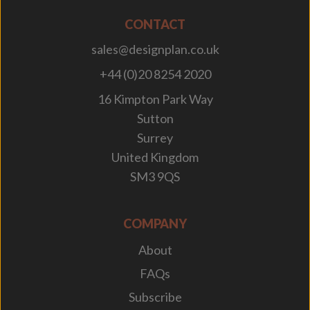
CONTACT
sales@designplan.co.uk
+44 (0)20 8254 2020
16 Kimpton Park Way
Sutton
Surrey
United Kingdom
SM3 9QS
COMPANY
About
FAQs
Subscribe