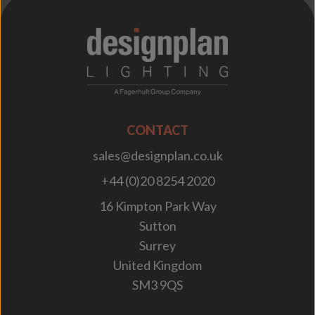
;
CONTACT
sales@designplan.co.uk
+44 (0)20 8254 2020
16 Kimpton Park Way
Sutton
Surrey
United Kingdom
SM3 9QS