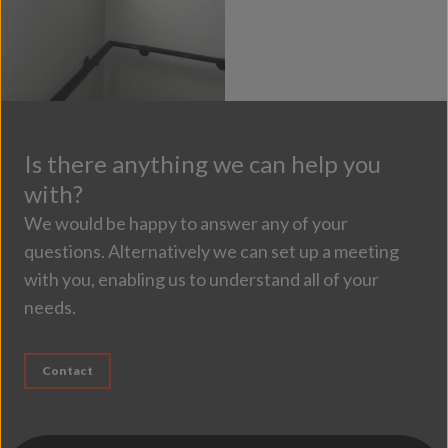
Is there anything we can help you
with?
We would be happy to answer any of your
questions. Alternatively we can set up a meeting
with you, enabling us to understand all of your
needs.
Contact