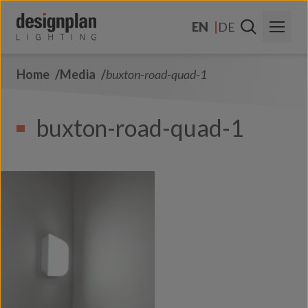
Skip to content
EN
DE
Home
Media
buxton-road-quad-1
About Us
Sectors
buxton-road-quad-1
Products
Contact Us
FAQs