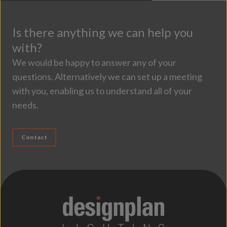
Is there anything we can help you
with?
We would be happy to answer any of your
questions. Alternatively we can set up a meeting
with you, enabling us to understand all of your
needs.
Contact
;