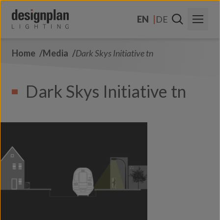
Skip to content
EN
DE
Home
Media
Dark Skys Initiative tn
About Us
Sectors
Dark Skys Initiative tn
Products
Contact Us
FAQs