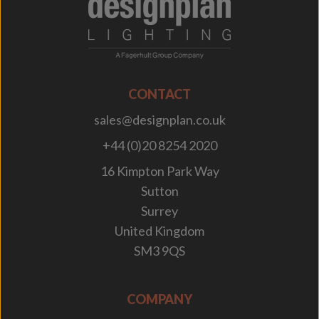
;
CONTACT
sales@designplan.co.uk
+44 (0)20 8254 2020
16 Kimpton Park Way
Sutton
Surrey
United Kingdom
SM3 9QS
COMPANY