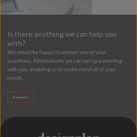
Is there anything we can help you
with?
We would be happy to answer any of your
questions. Alternatively we can set up a meeting
with you, enabling us to understand all of your
needs.
Contact