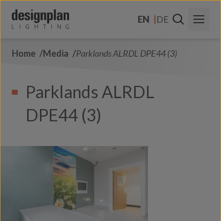
Skip to content
EN
DE
Home
Media
Parklands ALRDL DPE44 (3)
About Us
Sectors
Parklands ALRDL
Products
DPE44 (3)
Contact Us
FAQs