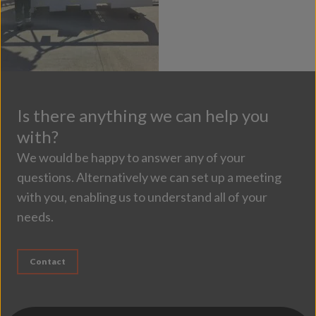
Is there anything we can help you
with?
We would be happy to answer any of your
questions. Alternatively we can set up a meeting
with you, enabling us to understand all of your
needs.
Contact