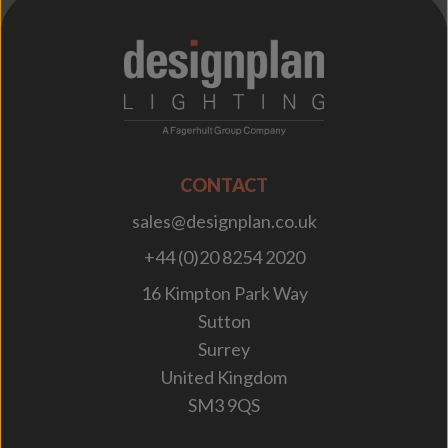
;
CONTACT
sales@designplan.co.uk
+44 (0)20 8254 2020
16 Kimpton Park Way
Sutton
Surrey
United Kingdom
SM3 9QS