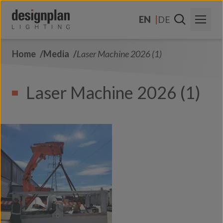
Skip to content
EN
DE
Home
Media
Laser Machine 2026 (1)
About Us
Sectors
Laser Machine 2026 (1)
Products
Contact Us
FAQs