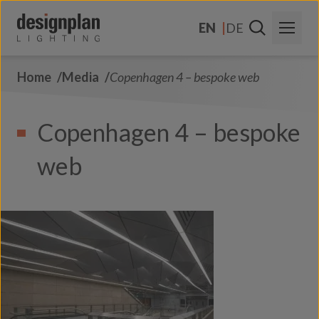
Skip to content
EN
DE
Home
Media
Copenhagen 4 – bespoke web
About Us
Sectors
Copenhagen 4 – bespoke
Products
web
Contact Us
FAQs