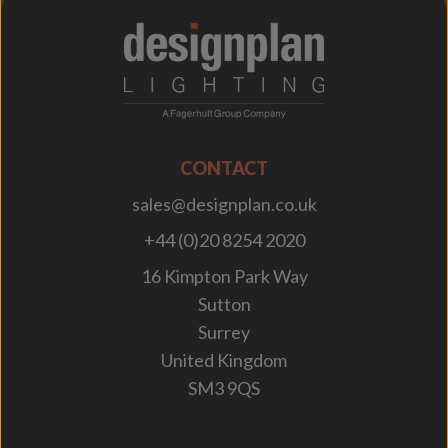
;
CONTACT
sales@designplan.co.uk
+44 (0)20 8254 2020
16 Kimpton Park Way
Sutton
Surrey
United Kingdom
SM3 9QS