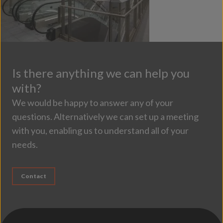
Is there anything we can help you
with?
We would be happy to answer any of your
questions. Alternatively we can set up a meeting
with you, enabling us to understand all of your
needs.
Contact