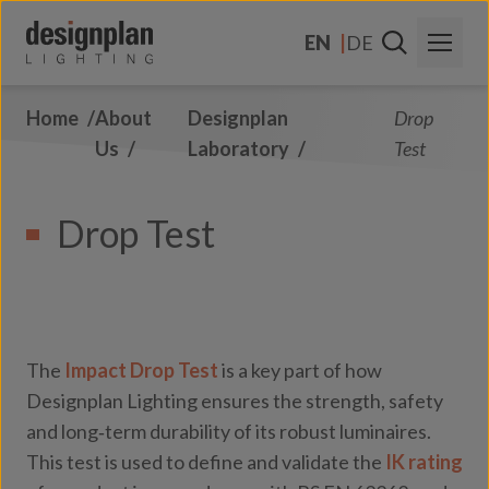
Skip to content
EN
DE
Home
About
Designplan
Drop
About Us
Us
Laboratory
Test
Sectors
Drop Test
Products
Contact Us
FAQs
The
Impact Drop Test
is a key part of how
Designplan Lighting ensures the strength, safety
and long‑term durability of its robust luminaires.
This test is used to define and validate the
IK rating