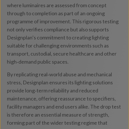
where luminaires are assessed from concept
through to completion as part of an ongoing
programme of improvement. This rigorous testing
not only verifies compliance but also supports
Designplan’s commitment to creating lighting
suitable for challenging environments such as
transport, custodial, secure healthcare and other
high‑demand public spaces.
By replicating real‑world abuse and mechanical
stress, Designplan ensures its lighting solutions
provide long‑term reliability and reduced
maintenance, offering reassurance to specifiers,
facility managers and end users alike. The drop test
is therefore an essential measure of strength,
forming part of the wider testing regime that