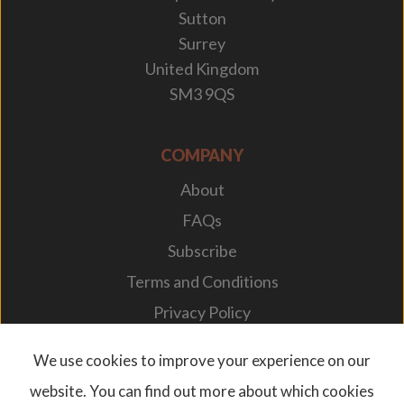
Sutton
Surrey
United Kingdom
SM3 9QS
COMPANY
About
FAQs
Subscribe
Terms and Conditions
Privacy Policy
Your Career
We use cookies to improve your experience on our
website. You can find out more about which cookies