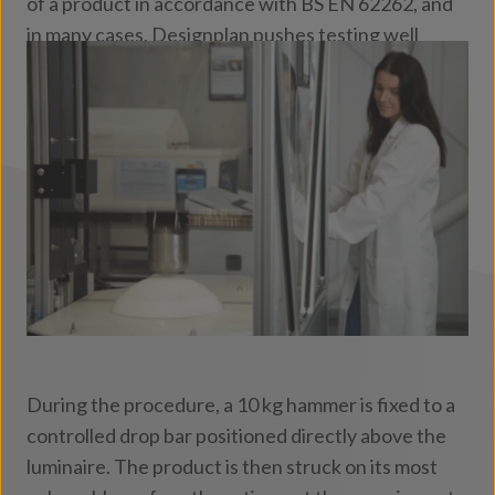
of a product in accordance with BS EN 62262, and
in many cases, Designplan pushes testing well
beyond the standard to simulate the demanding
conditions faced in real‑world environments.
During the procedure, a 10 kg hammer is fixed to a
controlled drop bar positioned directly above the
luminaire. The product is then struck on its most