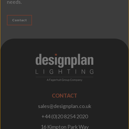
needs.
Contact
;
CONTACT
sales@designplan.co.uk
+44 (0)20 8254 2020
16 Kimpton Park Way