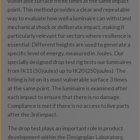
vulnerable surface three times at the same impact
point. This method provides a clear and repeatable
way to evaluate how well a luminaire can withstand
mechanical shock or deliberate impact, making it
particularly relevant for sectors where resilience is
essential. Different heights are used to generate a
specific level of energy, measured in Joules. Our
specially designed drop test rig tests our luminaires
from IK11 (50 joules) up to IK20 (250 joules). The
fitting is hit on its most vulnerable surface 3 times
at the same point. The luminaire is examined after
each impact to ensure that there is no damage.
Compliance is met if there is no access to live parts
after the 3rd impact.
The drop test plays an important role in product
development within the Designplan Laboratory,