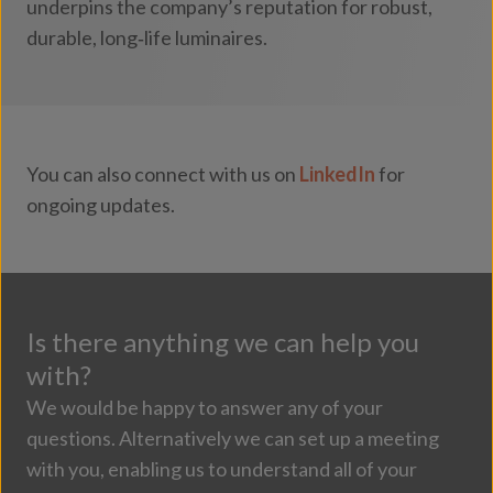
underpins the company’s reputation for robust,
durable, long‑life luminaires.
You can also connect with us on
LinkedIn
for
ongoing updates.
Is there anything we can help you
with?
We would be happy to answer any of your
questions. Alternatively we can set up a meeting
with you, enabling us to understand all of your