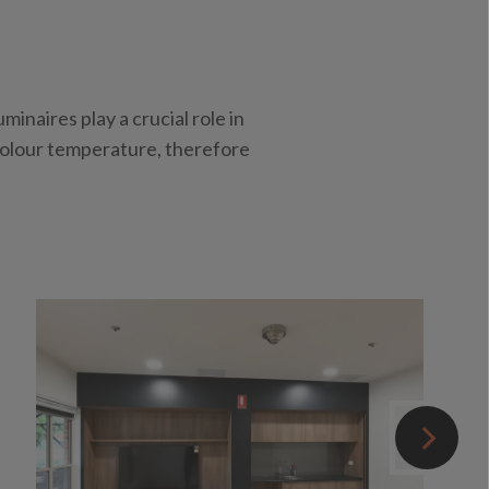
inaires play a crucial role in
 colour temperature, therefore