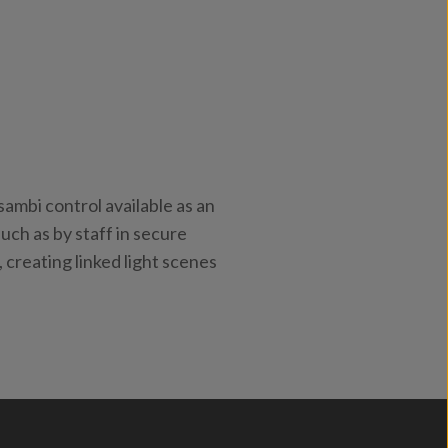
ambi control available as an
uch as by staff in secure
, creating linked light scenes