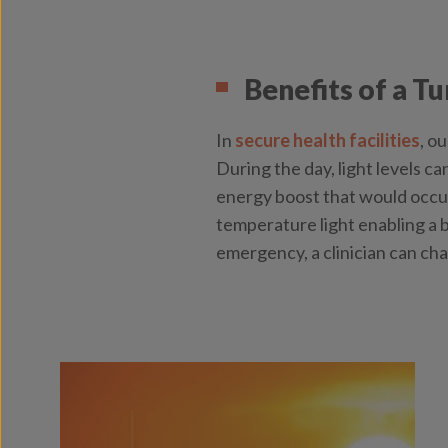
Benefits of a T
In
secure health facilities
, o
During the day, light levels ca
energy boost that would occur 
temperature light enabling a b
emergency, a clinician can cha