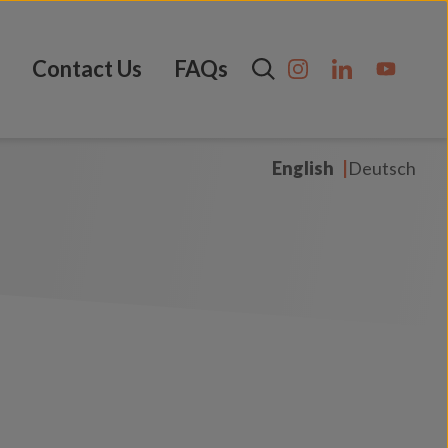
Contact Us
FAQs
English
Deutsch