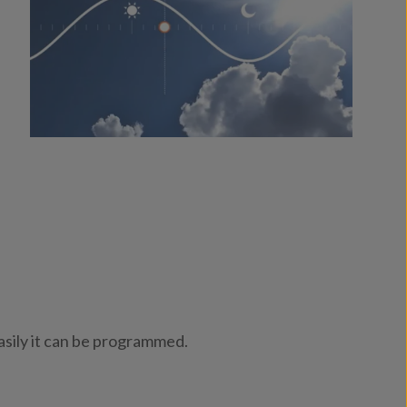
asily it can be programmed.