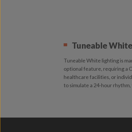
Tuneable White
Tuneable White lighting is man
optional feature, requiring a 
healthcare facilities, or indiv
to simulate a 24-hour rhythm,