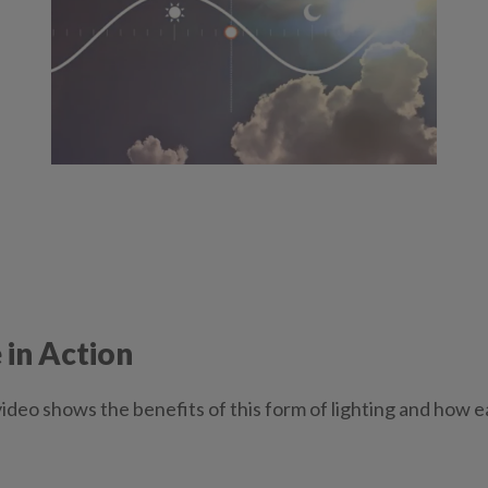
in Action
ideo shows the benefits of this form of lighting and how e