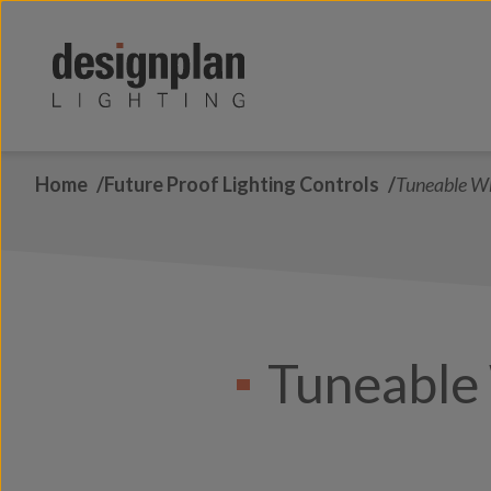
Skip to content
Home
Future Proof Lighting Controls
Tuneable W
Tuneable