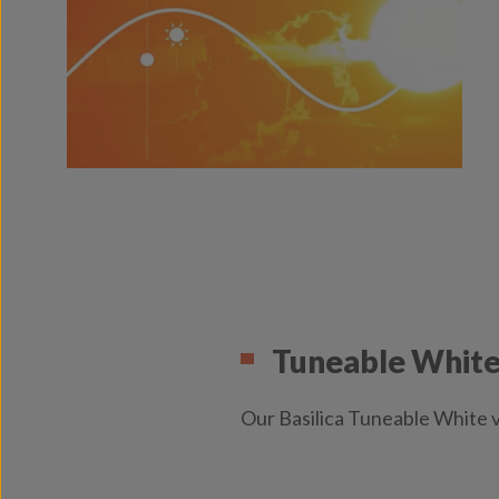
Tuneable White 
Our Basilica Tuneable White v