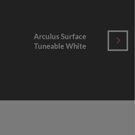
Arculus Surface
B
Tuneable White