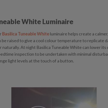
uneable White Luminaire
ur
Basilica Tuneable White
luminaire helps create a calmer
n be raised to give a cool colour temperature to replicate d
naturally. At night Basilica Tuneable White can lower its
edtime inspection to be undertaken with minimal disturbanc
nge light levels at the touch of a button.