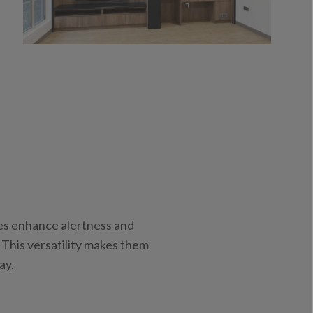
res enhance alertness and
 This versatility makes them
ay.